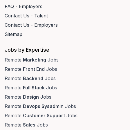
FAQ - Employers
Contact Us - Talent
Contact Us - Employers
Sitemap
Jobs by Expertise
Remote
Marketing
Jobs
Remote
Front End
Jobs
Remote
Backend
Jobs
Remote
Full Stack
Jobs
Remote
Design
Jobs
Remote
Devops Sysadmin
Jobs
Remote
Customer Support
Jobs
Remote
Sales
Jobs