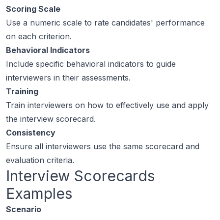
Scoring Scale
Use a numeric scale to rate candidates' performance
on each criterion.
Behavioral Indicators
Include specific behavioral indicators to guide
interviewers in their assessments.
Training
Train interviewers on how to effectively use and apply
the interview scorecard.
Consistency
Ensure all interviewers use the same scorecard and
evaluation criteria.
Interview Scorecards
Examples
Scenario