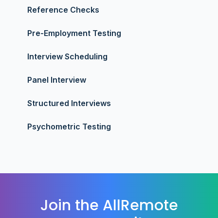
Reference Checks
Pre-Employment Testing
Interview Scheduling
Panel Interview
Structured Interviews
Psychometric Testing
Join the AllRemote