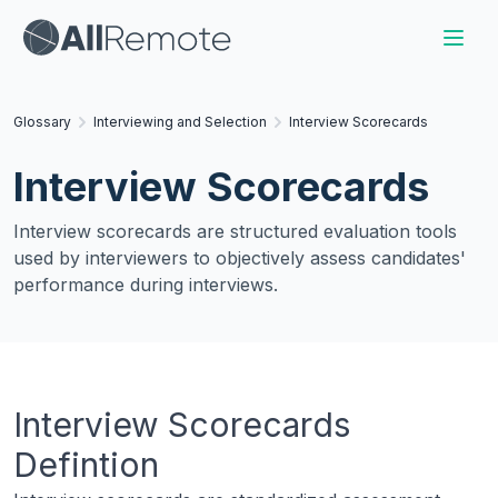
Glossary
Interviewing and Selection
Interview Scorecards
Interview Scorecards
Interview scorecards are structured evaluation tools
used by interviewers to objectively assess candidates'
performance during interviews.
Interview Scorecards
Defintion