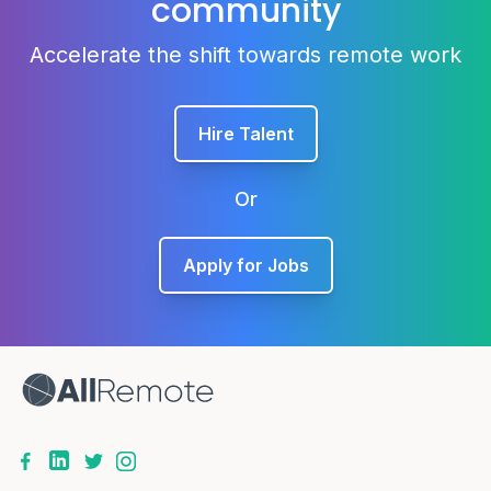
community
Accelerate the shift towards remote work
Hire Talent
Or
Apply for Jobs