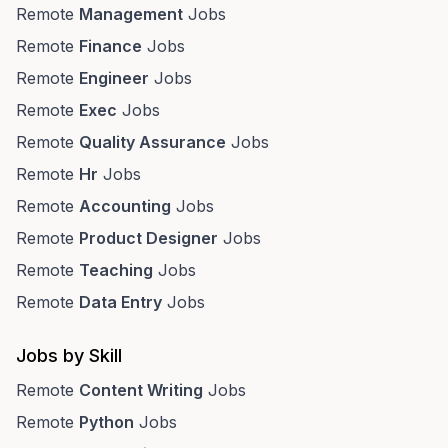
Remote
Management
Jobs
Remote
Finance
Jobs
Remote
Engineer
Jobs
Remote
Exec
Jobs
Remote
Quality Assurance
Jobs
Remote
Hr
Jobs
Remote
Accounting
Jobs
Remote
Product Designer
Jobs
Remote
Teaching
Jobs
Remote
Data Entry
Jobs
Jobs by Skill
Remote
Content Writing
Jobs
Remote
Python
Jobs