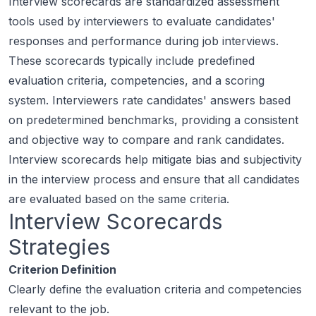
Interview scorecards are standardized assessment
tools used by interviewers to evaluate candidates'
responses and performance during job interviews.
These scorecards typically include predefined
evaluation criteria, competencies, and a scoring
system. Interviewers rate candidates' answers based
on predetermined benchmarks, providing a consistent
and objective way to compare and rank candidates.
Interview scorecards help mitigate bias and subjectivity
in the interview process and ensure that all candidates
are evaluated based on the same criteria.
Interview Scorecards
Strategies
Criterion Definition
Clearly define the evaluation criteria and competencies
relevant to the job.