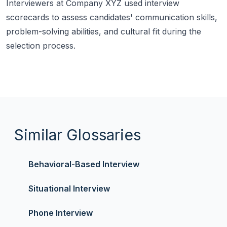
Interviewers at Company XYZ used interview
scorecards to assess candidates' communication skills,
problem-solving abilities, and cultural fit during the
selection process.
Similar Glossaries
Behavioral-Based Interview
Situational Interview
Phone Interview