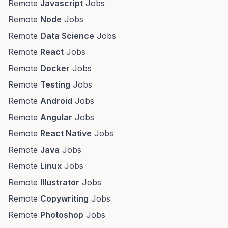
Remote
Javascript
Jobs
Remote
Node
Jobs
Remote
Data Science
Jobs
Remote
React
Jobs
Remote
Docker
Jobs
Remote
Testing
Jobs
Remote
Android
Jobs
Remote
Angular
Jobs
Remote
React Native
Jobs
Remote
Java
Jobs
Remote
Linux
Jobs
Remote
Illustrator
Jobs
Remote
Copywriting
Jobs
Remote
Photoshop
Jobs