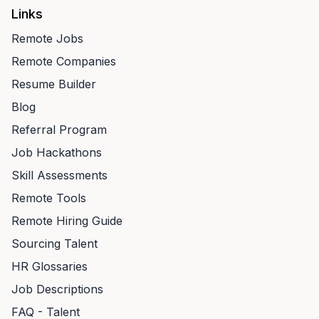
Links
Remote Jobs
Remote Companies
Resume Builder
Blog
Referral Program
Job Hackathons
Skill Assessments
Remote Tools
Remote Hiring Guide
Sourcing Talent
HR Glossaries
Job Descriptions
FAQ - Talent