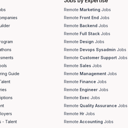
Jobs by Expertise
obs
Remote
Marketing
Jobs
ompanies
Remote
Front End
Jobs
ilder
Remote
Backend
Jobs
Remote
Full Stack
Jobs
Program
Remote
Design
Jobs
athons
Remote
Devops Sysadmin
Jobs
ssments
Remote
Customer Support
Jobs
ools
Remote
Sales
Jobs
ring Guide
Remote
Management
Jobs
Talent
Remote
Finance
Jobs
ries
Remote
Engineer
Jobs
iptions
Remote
Exec
Jobs
ent
Remote
Quality Assurance
Jobs
loyers
Remote
Hr
Jobs
 - Talent
Remote
Accounting
Jobs