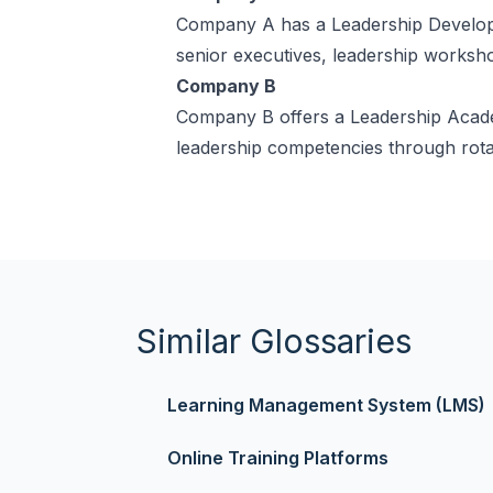
Company A has a Leadership Developm
senior executives, leadership worksho
Company B
Company B offers a Leadership Academ
leadership competencies through rotat
Similar Glossaries
Learning Management System (LMS)
Online Training Platforms