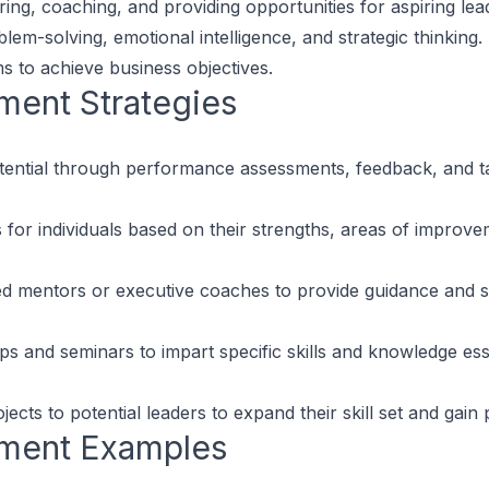
ring, coaching, and providing opportunities for aspiring lead
m-solving, emotional intelligence, and strategic thinking. T
s to achieve business objectives.
pment
Strategies
otential through performance assessments, feedback, and ta
or individuals based on their strengths, areas of improvem
d mentors or executive coaches to provide guidance and su
and seminars to impart specific skills and knowledge essen
ects to potential leaders to expand their skill set and gain 
pment
Examples