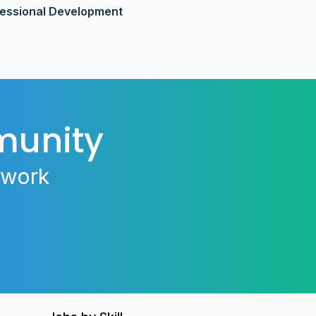
fessional Development
munity
 work