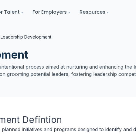
r Talent
For Employers
Resources
Leadership Development
pment
tentional process aimed at nurturing and enhancing the leade
s on grooming potential leaders, fostering leadership compet
pment
Defintion
planned initiatives and programs designed to identify and 