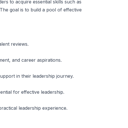
ers to acquire essential skills such as
he goal is to build a pool of effective
lent reviews.
ent, and career aspirations.
pport in their leadership journey.
tial for effective leadership.
practical leadership experience.