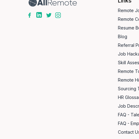
Links
Remote J
Remote C
Resume Bu
Blog
Referral 
Job Hack
Skill Asse
Remote T
Remote Hi
Sourcing 
HR Glossa
Job Descr
FAQ - Tal
FAQ - Emp
Contact Us