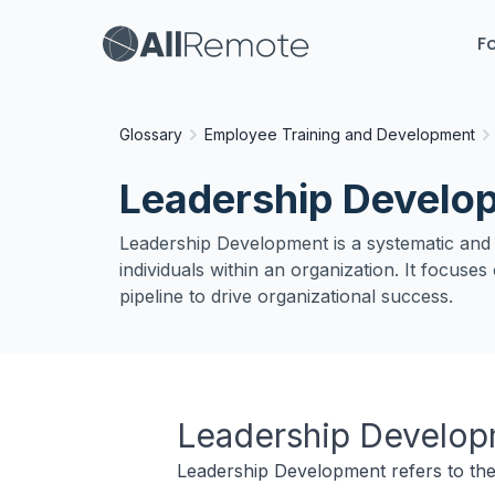
Fo
Glossary
Employee Training and Development
Leadership Develo
Leadership Development is a systematic and in
individuals within an organization. It focuse
pipeline to drive organizational success.
Leadership Develo
Leadership Development refers to the 