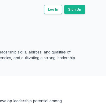
Log In
Sign Up
rship skills, abilities, and qualities of
encies, and cultivating a strong leadership
develop leadership potential among