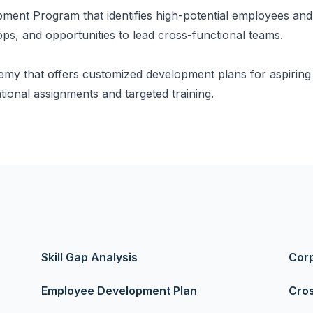
ent Program that identifies high-potential employees and
ps, and opportunities to lead cross-functional teams.
y that offers customized development plans for aspiring l
ional assignments and targeted training.
Skill Gap Analysis
Corp
Employee Development Plan
Cros