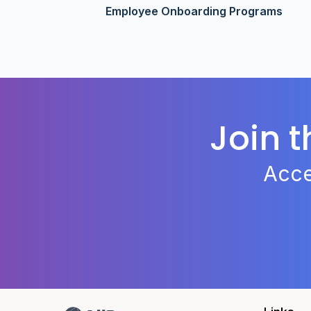
Employee Onboarding Programs
Join 
Acce