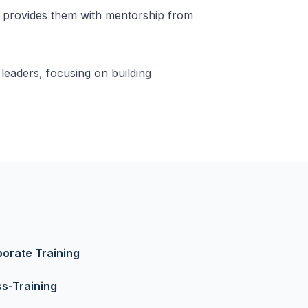
 provides them with mentorship from
eaders, focusing on building
orate Training
s-Training