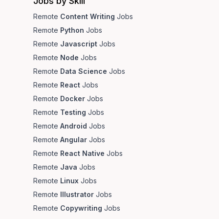
Jobs by Skill
Remote
Content Writing
Jobs
Remote
Python
Jobs
Remote
Javascript
Jobs
Remote
Node
Jobs
Remote
Data Science
Jobs
Remote
React
Jobs
Remote
Docker
Jobs
Remote
Testing
Jobs
Remote
Android
Jobs
Remote
Angular
Jobs
Remote
React Native
Jobs
Remote
Java
Jobs
Remote
Linux
Jobs
Remote
Illustrator
Jobs
Remote
Copywriting
Jobs