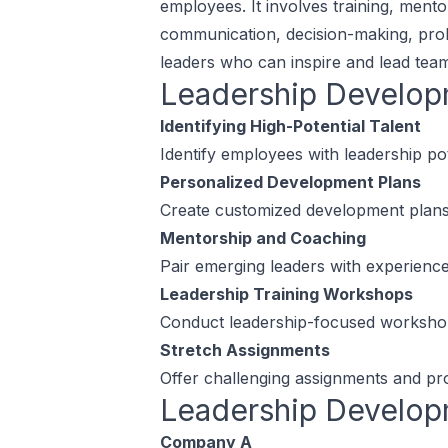
employees. It involves training, mento
communication, decision-making, proble
leaders who can inspire and lead team
Leadership Develo
Identifying High-Potential Talent
Identify employees with leadership p
Personalized Development Plans
Create customized development plans f
Mentorship and Coaching
Pair emerging leaders with experience
Leadership Training Workshops
Conduct leadership-focused workshops 
Stretch Assignments
Offer challenging assignments and proj
Leadership Develo
Company A