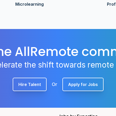
Microlearning
Pro
the AllRemote com
lerate the shift towards remote
Or
Hire Talent
Apply for Jobs