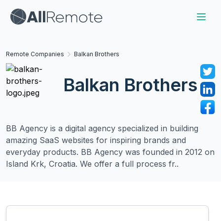
Remote Companies
Balkan Brothers
Balkan Brothers
BB Agency is a digital agency specialized in building
amazing SaaS websites for inspiring brands and
everyday products. BB Agency was founded in 2012 on
Island Krk, Croatia. We offer a full process fr..