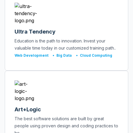
Ultra Tendency
Education is the path to innovation. Invest your
valuable time today in our customized training path..
Web Development
•
Big Data
•
Cloud Computing
Art+Logic
The best software solutions are built by great
people using proven design and coding practices to
he..