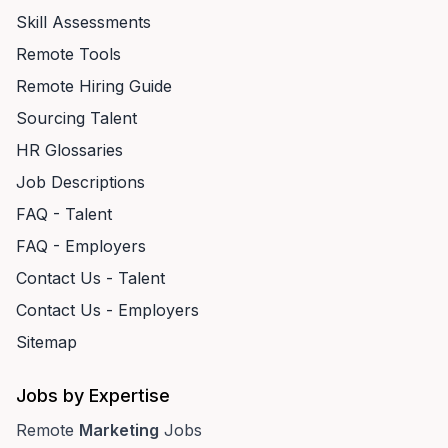
Skill Assessments
Remote Tools
Remote Hiring Guide
Sourcing Talent
HR Glossaries
Job Descriptions
FAQ - Talent
FAQ - Employers
Contact Us - Talent
Contact Us - Employers
Sitemap
Jobs by Expertise
Remote
Marketing
Jobs