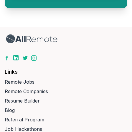
Links
Remote Jobs
Remote Companies
Resume Builder
Blog
Referral Program
Job Hackathons