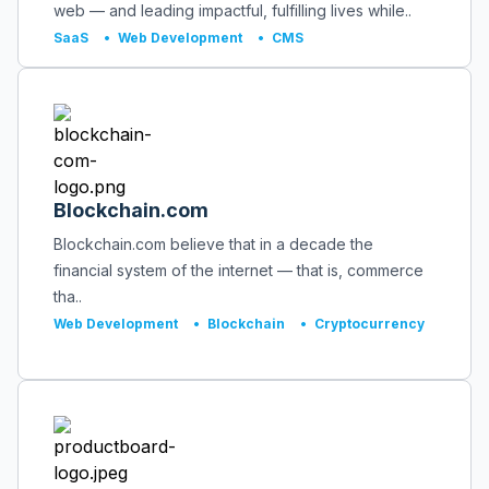
web — and leading impactful, fulfilling lives while..
SaaS
•
Web Development
•
CMS
Blockchain.com
Blockchain.com believe that in a decade the
financial system of the internet — that is, commerce
tha..
Web Development
•
Blockchain
•
Cryptocurrency