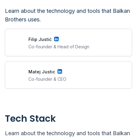
Learn about the technology and tools that
Balkan
Brothers
uses.
Filip Justić
Co-founder & Head of Design
Matej Justic
Co-founder & CEO
Tech Stack
Learn about the technology and tools that
Balkan