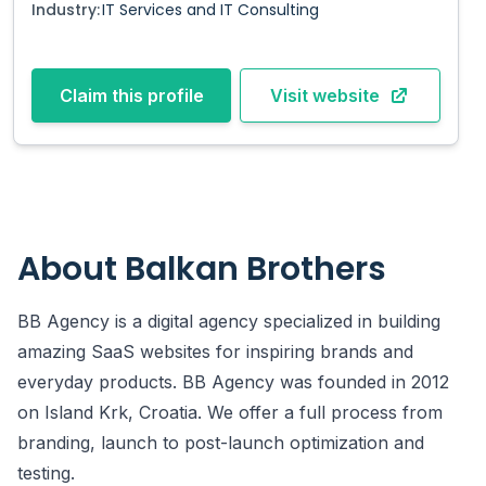
Industry:
IT Services and IT Consulting
Claim this profile
Visit website
About
Balkan Brothers
BB Agency is a digital agency specialized in building
amazing SaaS websites for inspiring brands and
everyday products. BB Agency was founded in 2012
on Island Krk, Croatia. We offer a full process from
branding, launch to post-launch optimization and
testing.