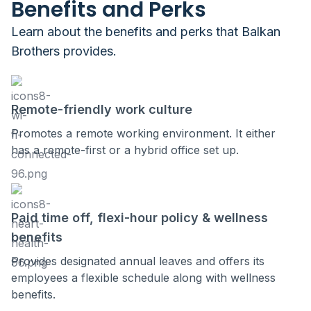
Benefits and Perks
Learn about the benefits and perks that
Balkan
Brothers
provides.
Remote-friendly work culture
Promotes a remote working environment. It either
has a remote-first or a hybrid office set up.
Paid time off, flexi-hour policy & wellness
benefits
Provides designated annual leaves and offers its
employees a flexible schedule along with wellness
benefits.