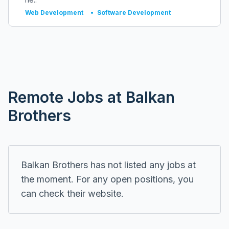
Web Development
•
Software Development
Remote
Jobs at
Balkan
Brothers
Balkan Brothers
has not listed any jobs at
the moment. For any open positions, you
can check their
website
.