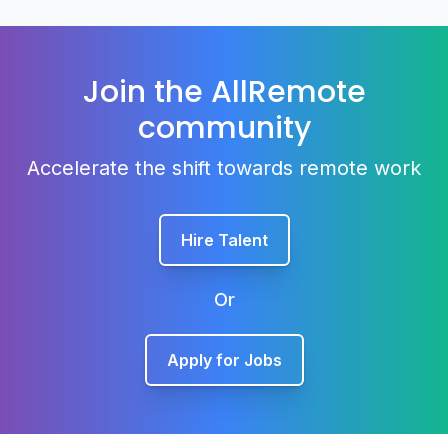
Join the AllRemote
community
Accelerate the shift towards remote work
Hire Talent
Or
Apply for Jobs