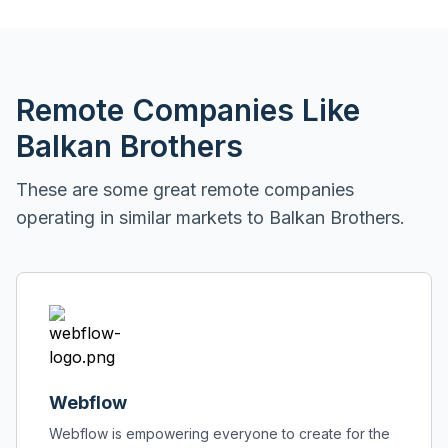
Remote Companies Like
Balkan Brothers
These are some great remote companies
operating in similar markets to
Balkan Brothers
.
Webflow
Webflow is empowering everyone to create for the