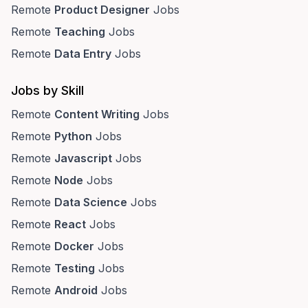
Remote
Product Designer
Jobs
Remote
Teaching
Jobs
Remote
Data Entry
Jobs
Jobs by Skill
Remote
Content Writing
Jobs
Remote
Python
Jobs
Remote
Javascript
Jobs
Remote
Node
Jobs
Remote
Data Science
Jobs
Remote
React
Jobs
Remote
Docker
Jobs
Remote
Testing
Jobs
Remote
Android
Jobs