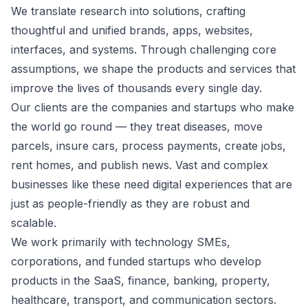
We translate research into solutions, crafting
thoughtful and unified brands, apps, websites,
interfaces, and systems. Through challenging core
assumptions, we shape the products and services that
improve the lives of thousands every single day.
Our clients are the companies and startups who make
the world go round — they treat diseases, move
parcels, insure cars, process payments, create jobs,
rent homes, and publish news. Vast and complex
businesses like these need digital experiences that are
just as people-friendly as they are robust and
scalable.
We work primarily with technology SMEs,
corporations, and funded startups who develop
products in the SaaS, finance, banking, property,
healthcare, transport, and communication sectors.