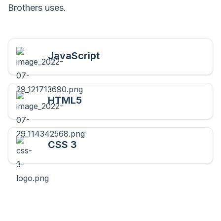
Brothers
uses.
JavaScript
HTML5
CSS 3