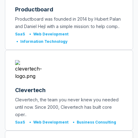
Productboard
Productboard was founded in 2014 by Hubert Palan
and Daniel Hejl with a simple mission: to help comp..
SaaS
•
Web Development
•
Information Technology
Clevertech
Clevertech, the team you never knew you needed
until now. Since 2000, Clevertech has built core
oper..
SaaS
•
Web Development
•
Business Consulting