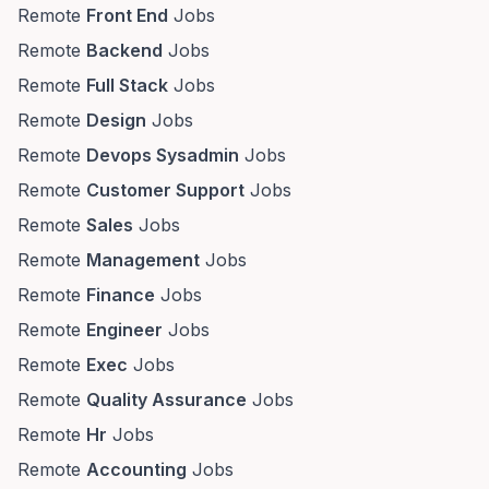
Remote
Front End
Jobs
Remote
Backend
Jobs
Remote
Full Stack
Jobs
Remote
Design
Jobs
Remote
Devops Sysadmin
Jobs
Remote
Customer Support
Jobs
Remote
Sales
Jobs
Remote
Management
Jobs
Remote
Finance
Jobs
Remote
Engineer
Jobs
Remote
Exec
Jobs
Remote
Quality Assurance
Jobs
Remote
Hr
Jobs
Remote
Accounting
Jobs