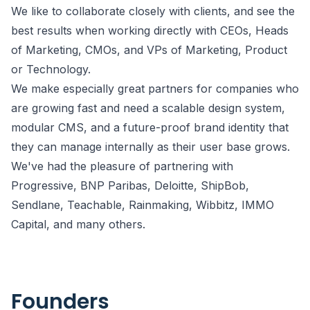
We like to collaborate closely with clients, and see the
best results when working directly with CEOs, Heads
of Marketing, CMOs, and VPs of Marketing, Product
or Technology.
We make especially great partners for companies who
are growing fast and need a scalable design system,
modular CMS, and a future-proof brand identity that
they can manage internally as their user base grows.
We've had the pleasure of partnering with
Progressive, BNP Paribas, Deloitte, ShipBob,
Sendlane, Teachable, Rainmaking, Wibbitz, IMMO
Capital, and many others.
Founders