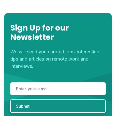
Sign Up for our
Newsletter
We will send you curated jobs, interesting
tips and articles on remote work and
interviews.
Email address
Submit