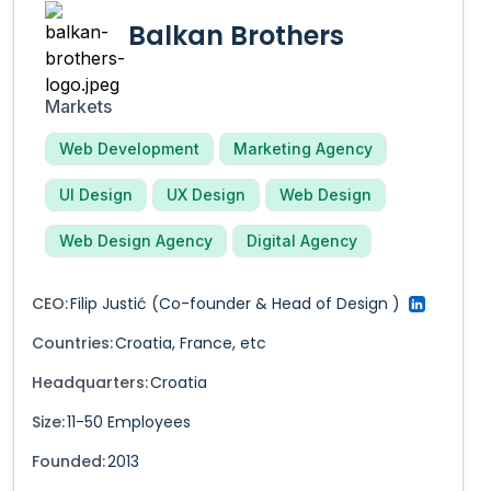
Balkan Brothers
Markets
Web Development
Marketing Agency
UI Design
UX Design
Web Design
Web Design Agency
Digital Agency
CEO:
Filip Justić
(Co-founder & Head of Design )
Countries:
Croatia
,
France
,
etc
Headquarters:
Croatia
Size:
11-50
Employees
Founded:
2013