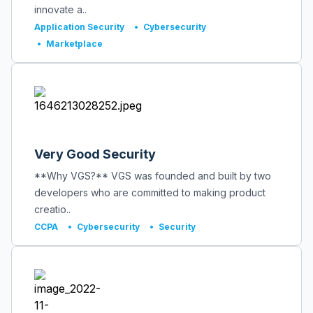
innovate a..
Application Security
•
Cybersecurity
•
Marketplace
Very Good Security
**Why VGS?** VGS was founded and built by two
developers who are committed to making product
creatio..
CCPA
•
Cybersecurity
•
Security