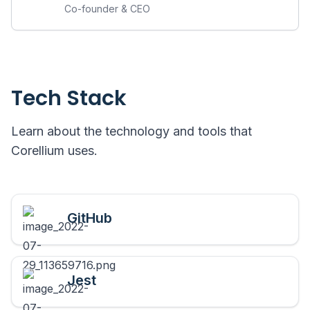
Co-founder & CEO
Tech Stack
Learn about the technology and tools that
Corellium
uses.
GitHub
Jest