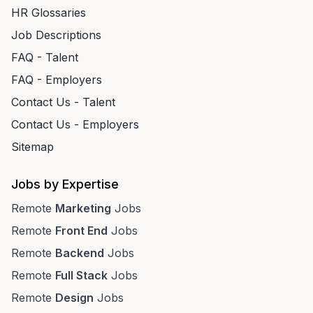
HR Glossaries
Job Descriptions
FAQ - Talent
FAQ - Employers
Contact Us - Talent
Contact Us - Employers
Sitemap
Jobs by Expertise
Remote
Marketing
Jobs
Remote
Front End
Jobs
Remote
Backend
Jobs
Remote
Full Stack
Jobs
Remote
Design
Jobs