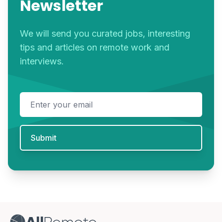
Newsletter
We will send you curated jobs, interesting
tips and articles on remote work and
interviews.
Email address
Submit