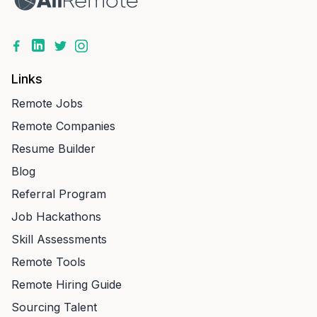
Links
Remote Jobs
Remote Companies
Resume Builder
Blog
Referral Program
Job Hackathons
Skill Assessments
Remote Tools
Remote Hiring Guide
Sourcing Talent