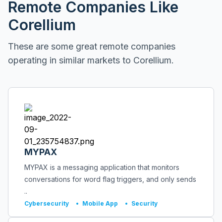
Remote Companies Like
Corellium
These are some great remote companies
operating in similar markets to
Corellium
.
MYPAX
MYPAX is a messaging application that monitors
conversations for word flag triggers, and only sends
..
Cybersecurity
•
Mobile App
•
Security