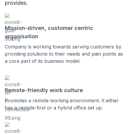
provides.
Mission-driven, customer centric
organisation
Company is working towards serving customers by
providing solutions to their needs and pain points as
a core part of its business model.
Remote-friendly work culture
Promotes a remote working environment. It either
has a remote-first or a hybrid office set up.