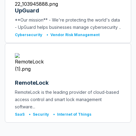
UpGuard
**Our mission** - We're protecting the world's data
- UpGuard helps businesses manage cybersecurity ..
Cybersecurity
•
Vendor Risk Management
RemoteLock
RemoteLock is the leading provider of cloud-based
access control and smart lock management
software...
SaaS
•
Security
•
Internet of Things