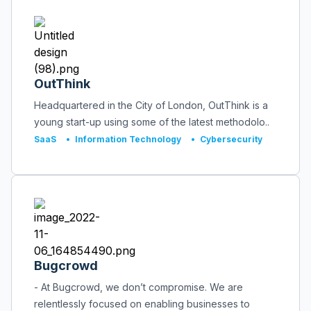
OutThink
Headquartered in the City of London, OutThink is a
young start-up using some of the latest methodolo..
SaaS
•
Information Technology
•
Cybersecurity
Bugcrowd
- At Bugcrowd, we don’t compromise. We are
relentlessly focused on enabling businesses to