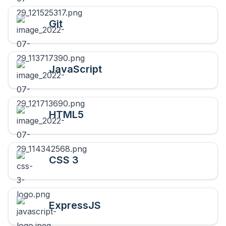
Git
JavaScript
HTML5
CSS 3
ExpressJS