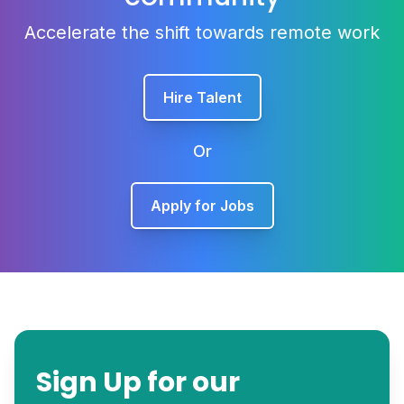
Accelerate the shift towards remote work
Hire Talent
Or
Apply for Jobs
Sign Up for our