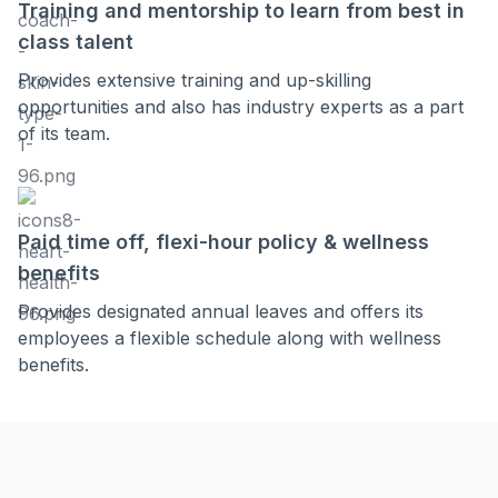
Training and mentorship to learn from best in
class talent
Provides extensive training and up-skilling
opportunities and also has industry experts as a part
of its team.
Paid time off, flexi-hour policy & wellness
benefits
Provides designated annual leaves and offers its
employees a flexible schedule along with wellness
benefits.