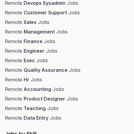
Remote
Devops Sysadmin
Jobs
Remote
Customer Support
Jobs
Remote
Sales
Jobs
Remote
Management
Jobs
Remote
Finance
Jobs
Remote
Engineer
Jobs
Remote
Exec
Jobs
Remote
Quality Assurance
Jobs
Remote
Hr
Jobs
Remote
Accounting
Jobs
Remote
Product Designer
Jobs
Remote
Teaching
Jobs
Remote
Data Entry
Jobs
Jobs by Skill