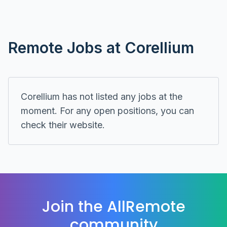
Remote
Jobs at
Corellium
Corellium
has not listed any jobs at the
moment. For any open positions, you can
check their
website
.
Join the AllRemote
community