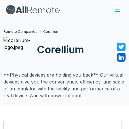
Remote Companies
Corellium
Corellium
**Physical devices are holding you back** Our virtual
devices give you the convenience, efficiency, and scale
of an emulator with the fidelity and performance of a
real device. And with powerful cont..