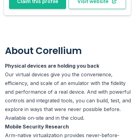
Claim this profile
Visit website
About
Corellium
Physical devices are holding you back
Our virtual devices give you the convenience,
efficiency, and scale of an emulator with the fidelity
and performance of a real device. And with powerful
controls and integrated tools, you can build, test, and
explore in ways that were never possible before.
Available on-site and in the cloud.
Mobile Security Research
Arm-native virtualization provides never-before-