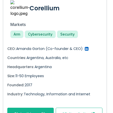
Corellium
Markets
Arm
Cybersecurity
Security
CEO:
Amanda Gorton
(Co-founder & CEO)
Countries:
Argentina
,
Australia
,
etc
Headquarters:
Argentina
Size:
11-50
Employees
Founded:
2017
Industry:
Technology, Information and Internet