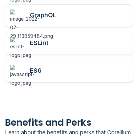
GraphQL
ESLint
ES6
Benefits and Perks
Learn about the benefits and perks that
Corellium