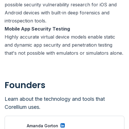
possible security vulnerability research for iOS and
Android devices with built-in deep forensics and
introspection tools.
Mobile App Security Testing
Highly accurate virtual device models enable static
and dynamic app security and penetration testing
that's not possible with emulators or simulators alone.
Founders
Learn about the technology and tools that
Corellium
uses.
Amanda Gorton