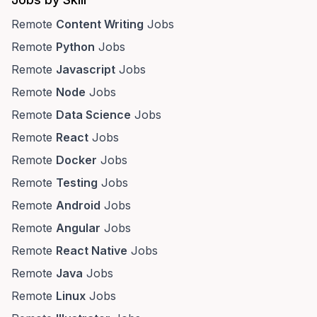
Remote
Content Writing
Jobs
Remote
Python
Jobs
Remote
Javascript
Jobs
Remote
Node
Jobs
Remote
Data Science
Jobs
Remote
React
Jobs
Remote
Docker
Jobs
Remote
Testing
Jobs
Remote
Android
Jobs
Remote
Angular
Jobs
Remote
React Native
Jobs
Remote
Java
Jobs
Remote
Linux
Jobs