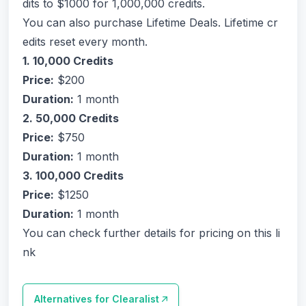
dits to $1000 for 1,000,000 credits.
You can also purchase Lifetime Deals. Lifetime cr
edits reset every month.
1. 10,000 Credits
Price:
$200
Duration:
1 month
2. 50,000 Credits
Price:
$750
Duration:
1 month
3. 100,000 Credits
Price:
$1250
Duration:
1 month
You can check further details for pricing on this li
nk
Alternatives for
Clearalist