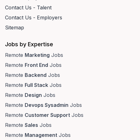
Contact Us - Talent
Contact Us - Employers
Sitemap
Jobs by Expertise
Remote
Marketing
Jobs
Remote
Front End
Jobs
Remote
Backend
Jobs
Remote
Full Stack
Jobs
Remote
Design
Jobs
Remote
Devops Sysadmin
Jobs
Remote
Customer Support
Jobs
Remote
Sales
Jobs
Remote
Management
Jobs