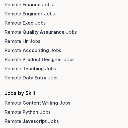
Remote
Finance
Jobs
Remote
Engineer
Jobs
Remote
Exec
Jobs
Remote
Quality Assurance
Jobs
Remote
Hr
Jobs
Remote
Accounting
Jobs
Remote
Product Designer
Jobs
Remote
Teaching
Jobs
Remote
Data Entry
Jobs
Jobs by Skill
Remote
Content Writing
Jobs
Remote
Python
Jobs
Remote
Javascript
Jobs