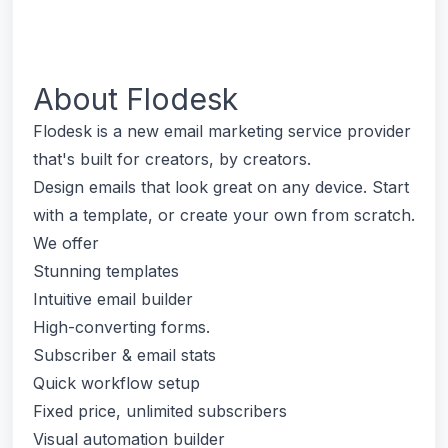
About
Flodesk
Flodesk is a new email marketing service provider
that's built for creators, by creators.
Design emails that look great on any device. Start
with a template, or create your own from scratch.
We offer
Stunning templates
Intuitive email builder
High-converting forms.
Subscriber & email stats
Quick workflow setup
Fixed price, unlimited subscribers
Visual automation builder