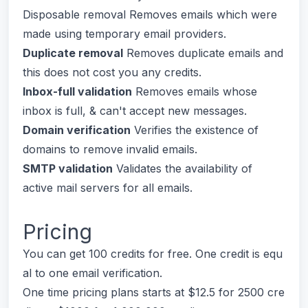
Disposable removal Removes emails which were
made using temporary email providers.
Duplicate removal
Removes duplicate emails and
this does not cost you any credits.
Inbox-full validation
Removes emails whose
inbox is full, & can't accept new messages.
Domain verification
Verifies the existence of
domains to remove invalid emails.
SMTP validation
Validates the availability of
active mail servers for all emails.
Pricing
You can get 100 credits for free. One credit is equ
al to one email verification.
One time pricing plans starts at $12.5 for 2500 cre