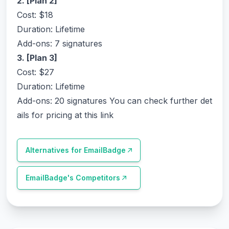
2. [Plan 2]
Cost: $18
Duration: Lifetime
Add-ons: 7 signatures
3. [Plan 3]
Cost: $27
Duration: Lifetime
Add-ons: 20 signatures
You can check further det
ails for pricing at this link
Alternatives for
EmailBadge
EmailBadge
's Competitors