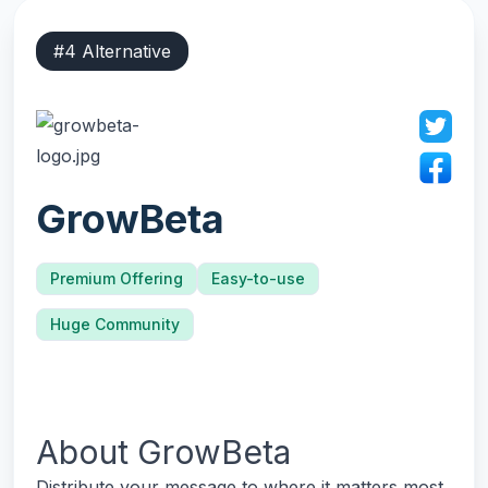
#
4
Alternative
GrowBeta
Premium Offering
Easy-to-use
Huge Community
About
GrowBeta
Distribute your message to where it matters most