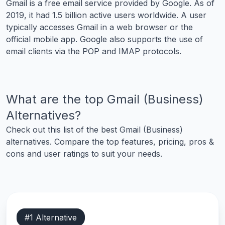
Gmail is a free email service provided by Google. As of
2019, it had 1.5 billion active users worldwide. A user
typically accesses Gmail in a web browser or the
official mobile app. Google also supports the use of
email clients via the POP and IMAP protocols.
What are the top
Gmail (Business)
Alternatives?
Check out this list of the best
Gmail (Business)
alternatives. Compare the top features, pricing, pros &
cons and user ratings to suit your needs.
#
1
Alternative