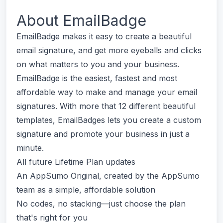
About
EmailBadge
EmailBadge makes it easy to create a beautiful
email signature, and get more eyeballs and clicks
on what matters to you and your business.
EmailBadge is the easiest, fastest and most
affordable way to make and manage your email
signatures. With more that 12 different beautiful
templates, EmailBadges lets you create a custom
signature and promote your business in just a
minute.
All future Lifetime Plan updates
An AppSumo Original, created by the AppSumo
team as a simple, affordable solution
No codes, no stacking—just choose the plan
that's right for you