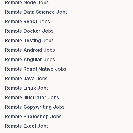
Remote
Node
Jobs
Remote
Data Science
Jobs
Remote
React
Jobs
Remote
Docker
Jobs
Remote
Testing
Jobs
Remote
Android
Jobs
Remote
Angular
Jobs
Remote
React Native
Jobs
Remote
Java
Jobs
Remote
Linux
Jobs
Remote
Illustrator
Jobs
Remote
Copywriting
Jobs
Remote
Photoshop
Jobs
Remote
Excel
Jobs