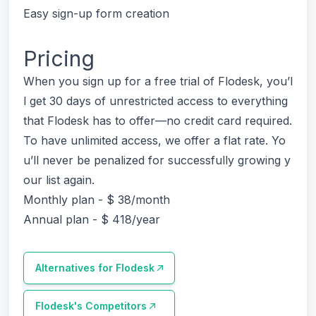
Easy sign-up form creation
Pricing
When you sign up for a free trial of Flodesk, you’l
l get 30 days of unrestricted access to everything
that Flodesk has to offer—no credit card required.
To have unlimited access, we offer a flat rate. Yo
u’ll never be penalized for successfully growing y
our list again.
Monthly plan - $ 38/month
Annual plan - $ 418/year
Alternatives for
Flodesk
Flodesk
's Competitors