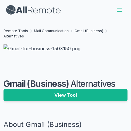
Remote Tools
Mail Communication
Gmail (Business)
Alternatives
Gmail (Business)
Alternatives
View Tool
About
Gmail (Business)