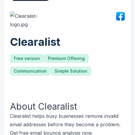
Clearalist
Free version
Premium Offering
Communication
Simple Solution
About
Clearalist
Clearalist helps busy businesses remove invalid
email addresses before they become a problem.
Get free email bounce analysis now.