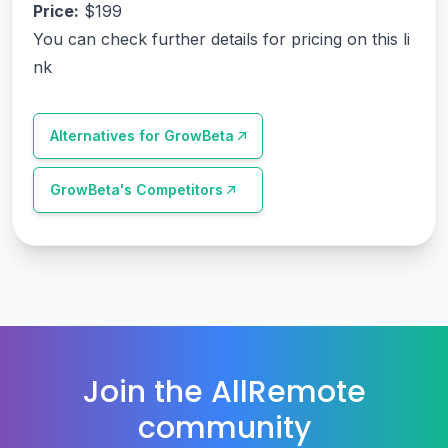
Price:
$199
You can check further details for pricing on this li
nk
Alternatives for
GrowBeta
GrowBeta
's Competitors
Join the AllRemote
community