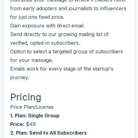
from early adopters and journalists to influencers
for just one fixed price.
Gain exposure with direct email.
Send directly to our growing mailing list of
verified, opted-in subscribers.
Option to select a targeted group of subscribers
for your message.
Emails work for every stage of the startup's
journey.
Pricing
Price Plan/License
1. Plan: Single Group
Price:
$49
2. Plan: Send to All Subscribers