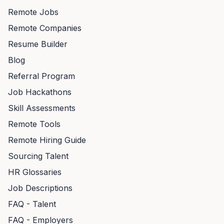
Remote Jobs
Remote Companies
Resume Builder
Blog
Referral Program
Job Hackathons
Skill Assessments
Remote Tools
Remote Hiring Guide
Sourcing Talent
HR Glossaries
Job Descriptions
FAQ - Talent
FAQ - Employers