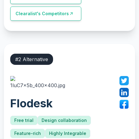
Clearalist
's Competitors
#
2
Alternative
Flodesk
Free trial
Design collaboration
Feature-rich
Highly Integrable