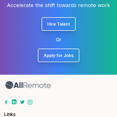
Accelerate the shift towards remote work
Hire Talent
Or
Apply for Jobs
Links