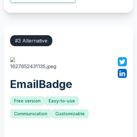
#
3
Alternative
EmailBadge
Free version
Easy-to-use
Communication
Customizable