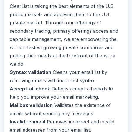
ClearList is taking the best elements of the U.S.
public markets and applying them to the U.S.
private market. Through our offerings of
secondary trading, primary offerings access and
cap table management, we are empowering the
world’s fastest growing private companies and
putting their needs at the forefront of the work
we do.
Syntax validation
Cleans your email list by
removing emails with incorrect syntax.
Accept-all check
Detects accept-all emails to
help you improve your email marketing.
Mailbox validation
Validates the existence of
emails without sending any messages.
Invalid removal
Removes incorrect and invalid
email addresses from your email list.