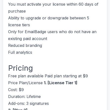
You must activate your license within 60 days of
purchase
Ability to upgrade or downgrade between 5
license tiers
Only for EmailBadge users who do not have an
existing paid account
Reduced branding
Full analytics
Pricing
Free plan available Paid plan starting at $9
Price Plan/License
1. [License Tier 1]
Cost: $9
Duration: Lifetime
Add-ons: 3 signatures