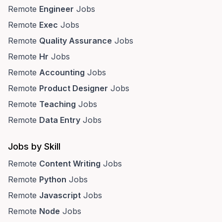
Remote
Engineer
Jobs
Remote
Exec
Jobs
Remote
Quality Assurance
Jobs
Remote
Hr
Jobs
Remote
Accounting
Jobs
Remote
Product Designer
Jobs
Remote
Teaching
Jobs
Remote
Data Entry
Jobs
Jobs by Skill
Remote
Content Writing
Jobs
Remote
Python
Jobs
Remote
Javascript
Jobs
Remote
Node
Jobs