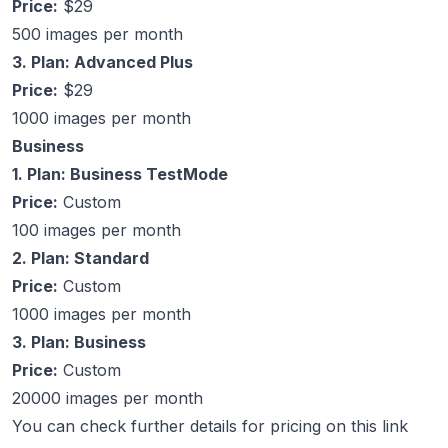
Price:
$29
500 images per month
3. Plan: Advanced Plus
Price:
$29
1000 images per month
Business
1. Plan: Business TestMode
Price:
Custom
100 images per month
2. Plan: Standard
Price:
Custom
1000 images per month
3. Plan: Business
Price:
Custom
20000 images per month
You can check further details for pricing on this link