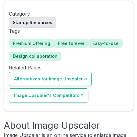
Category
Startup Resources
Tags
Premium Offering
Free forever
Easy-to-use
Design collaboration
Related Pages
Alternatives for
Image Upscaler
Image Upscaler
's Competitors
About
Image Upscaler
Image Upscaler is an online service to enlarge image