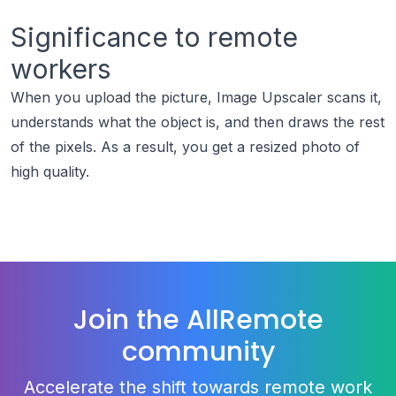
Significance to remote
workers
When you upload the picture, Image Upscaler scans it,
understands what the object is, and then draws the rest
of the pixels. As a result, you get a resized photo of
high quality.
Join the AllRemote
community
Accelerate the shift towards remote work