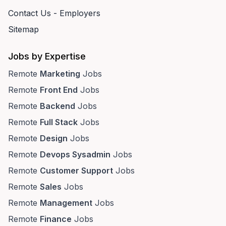
Contact Us - Employers
Sitemap
Jobs by Expertise
Remote
Marketing
Jobs
Remote
Front End
Jobs
Remote
Backend
Jobs
Remote
Full Stack
Jobs
Remote
Design
Jobs
Remote
Devops Sysadmin
Jobs
Remote
Customer Support
Jobs
Remote
Sales
Jobs
Remote
Management
Jobs
Remote
Finance
Jobs