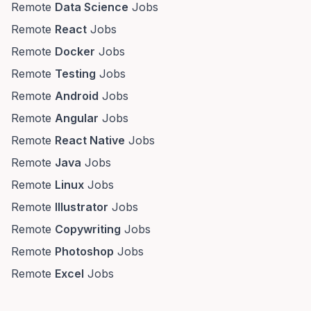
Remote
Data Science
Jobs
Remote
React
Jobs
Remote
Docker
Jobs
Remote
Testing
Jobs
Remote
Android
Jobs
Remote
Angular
Jobs
Remote
React Native
Jobs
Remote
Java
Jobs
Remote
Linux
Jobs
Remote
Illustrator
Jobs
Remote
Copywriting
Jobs
Remote
Photoshop
Jobs
Remote
Excel
Jobs