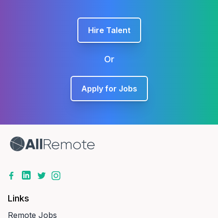
Hire Talent
Or
Apply for Jobs
Links
Remote Jobs