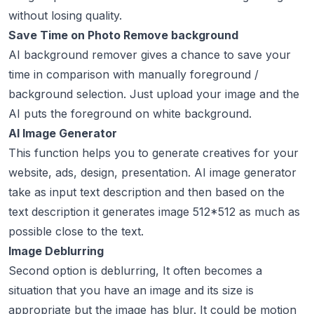
without losing quality.
Save Time on Photo Remove background
AI background remover gives a chance to save your
time in comparison with manually foreground /
background selection. Just upload your image and the
AI puts the foreground on white background.
AI Image Generator
This function helps you to generate creatives for your
website, ads, design, presentation. AI image generator
take as input text description and then based on the
text description it generates image 512*512 as much as
possible close to the text.
Image Deblurring
Second option is deblurring, It often becomes a
situation that you have an image and its size is
appropriate but the image has blur. It could be motion