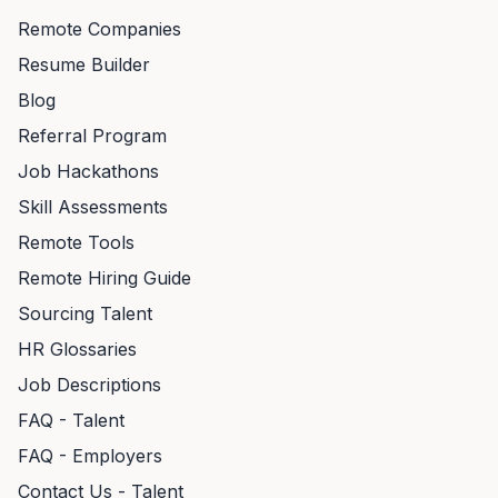
Remote Companies
Resume Builder
Blog
Referral Program
Job Hackathons
Skill Assessments
Remote Tools
Remote Hiring Guide
Sourcing Talent
HR Glossaries
Job Descriptions
FAQ - Talent
FAQ - Employers
Contact Us - Talent