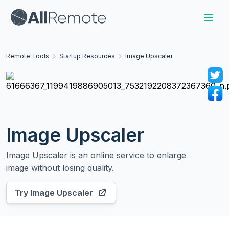
Remote Tools
Startup Resources
Image Upscaler
Image Upscaler
Image Upscaler is an online service to enlarge
image without losing quality.
Try
Image Upscaler