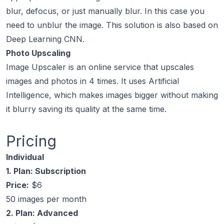
blur, defocus, or just manually blur. In this case you
need to unblur the image. This solution is also based on
Deep Learning CNN.
Photo Upscaling
Image Upscaler is an online service that upscales
images and photos in 4 times. It uses Artificial
Intelligence, which makes images bigger without making
it blurry saving its quality at the same time.
Pricing
Individual
1. Plan: Subscription
Price:
$6
50 images per month
2. Plan: Advanced