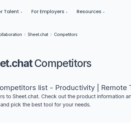
r Talent
For Employers
Resources
llaboration
Sheet.chat
Competitors
et.chat
Competitors
ompetitors list - Productivity | Remote 
ors to
Sheet.chat
. Check out the product information a
and pick the best tool for your needs.