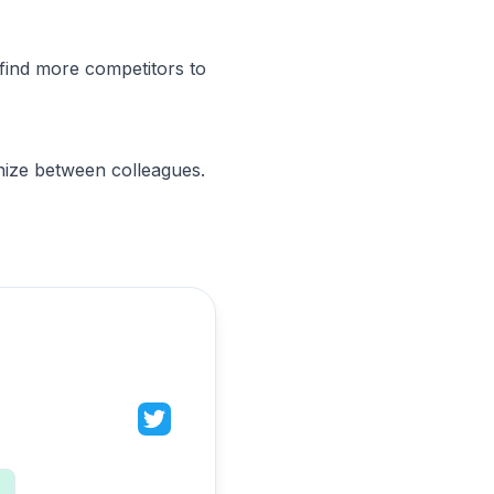
find more competitors to
nize between colleagues.
n