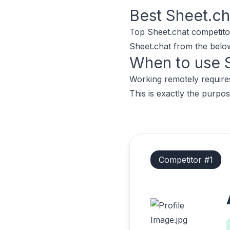
Best
Sheet.ch
Top
Sheet.chat
competito
Sheet.chat
from the below 
When to use
Working remotely requires
This is exactly the purpos
Competitor #
1