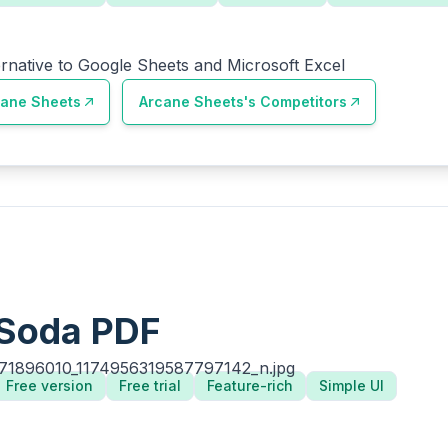
ernative to Google Sheets and Microsoft Excel
cane Sheets
Arcane Sheets
's Competitors
Soda PDF
Free version
Free trial
Feature-rich
Simple UI