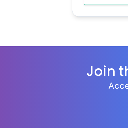
Join 
Acce