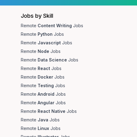
Jobs by Skill
Remote
Content Writing
Jobs
Remote
Python
Jobs
Remote
Javascript
Jobs
Remote
Node
Jobs
Remote
Data Science
Jobs
Remote
React
Jobs
Remote
Docker
Jobs
Remote
Testing
Jobs
Remote
Android
Jobs
Remote
Angular
Jobs
Remote
React Native
Jobs
Remote
Java
Jobs
Remote
Linux
Jobs
Remote
Illustrator
Jobs