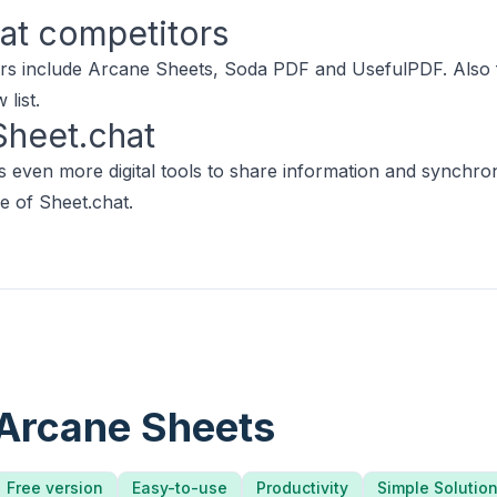
at
competitors
rs include
Arcane Sheets
,
Soda PDF
and
UsefulPDF
.
Also 
list.
Sheet.chat
 even more digital tools to share information and synchro
e of Sheet.chat.
Arcane Sheets
Free version
Easy-to-use
Productivity
Simple Solutio