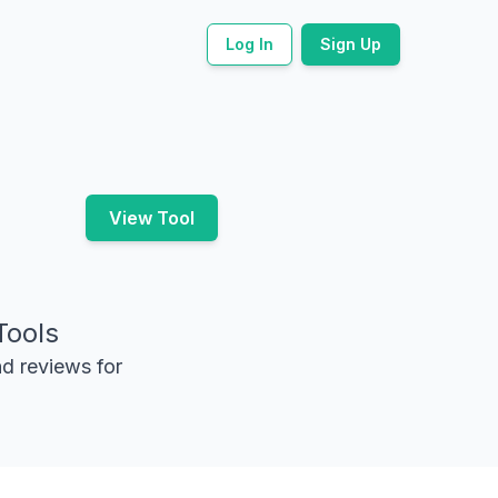
Log In
Sign Up
View Tool
Tools
nd reviews for