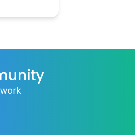
munity
 work