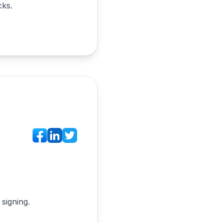
cks.
signing.