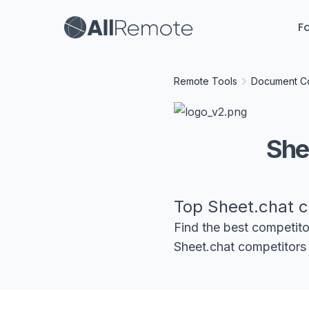
Fo
Remote Tools
Document Co
She
Top
Sheet.chat
c
Find the best competit
Sheet.chat
competitors 