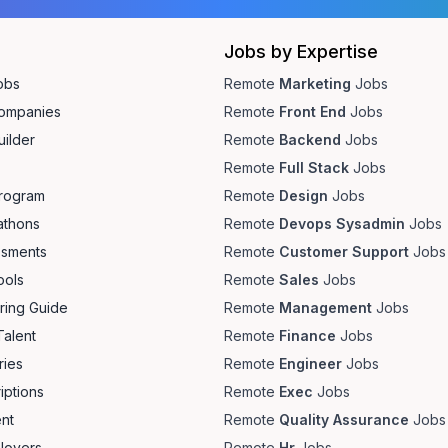
Jobs by Expertise
obs
Remote
Marketing
Jobs
ompanies
Remote
Front End
Jobs
ilder
Remote
Backend
Jobs
Remote
Full Stack
Jobs
Program
Remote
Design
Jobs
athons
Remote
Devops Sysadmin
Jobs
ssments
Remote
Customer Support
Jobs
ools
Remote
Sales
Jobs
ring Guide
Remote
Management
Jobs
Talent
Remote
Finance
Jobs
ries
Remote
Engineer
Jobs
iptions
Remote
Exec
Jobs
ent
Remote
Quality Assurance
Jobs
loyers
Remote
Hr
Jobs