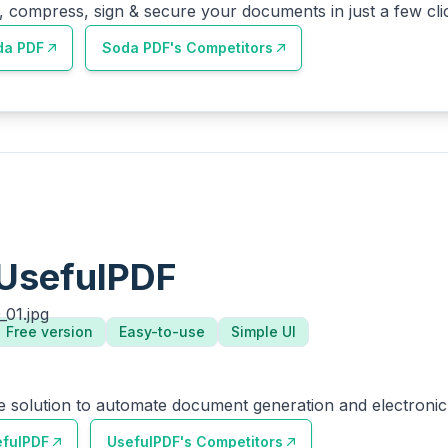
, compress, sign & secure your documents in just a few cli
da PDF
Soda PDF
's Competitors
UsefulPDF
Free version
Easy-to-use
Simple UI
e solution to automate document generation and electronic 
efulPDF
UsefulPDF
's Competitors