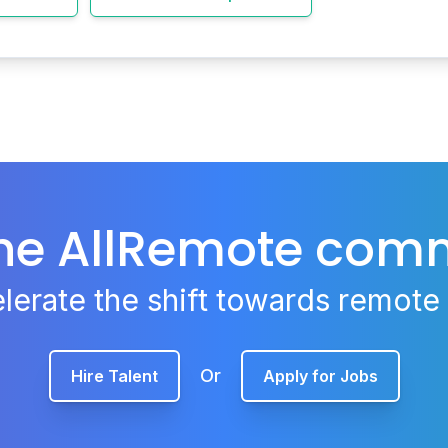
the AllRemote com
lerate the shift towards remote
Or
Hire Talent
Apply for Jobs