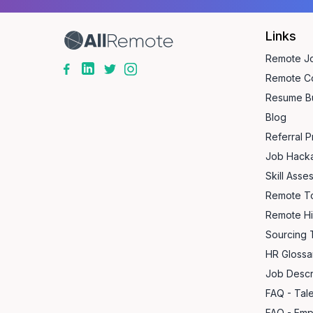
Links
Remote J
Remote C
Resume Bu
Blog
Referral 
Job Hack
Skill Asse
Remote T
Remote Hi
Sourcing 
HR Glossa
Job Descr
FAQ - Tal
FAQ - Emp