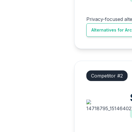
Privacy-focused alt
Alternatives for
Ar
Competitor #
2