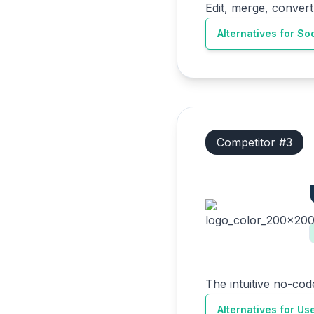
Edit, merge, convert
Alternatives for
So
Competitor #
3
The intuitive no-cod
Alternatives for
Us