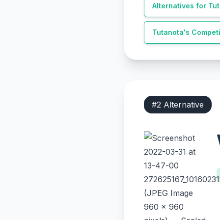
Alternatives for
Tut
Tutanota
's Competi
#
2
Alternative