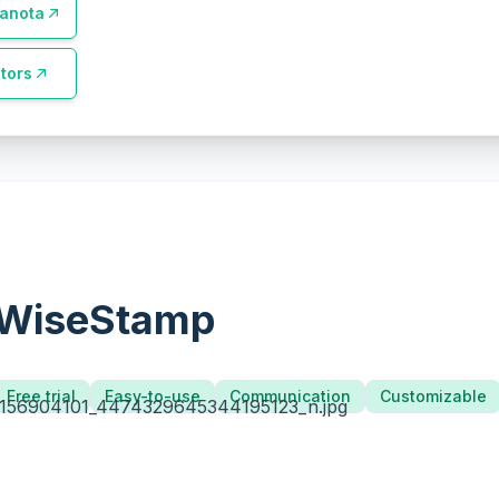
anota
tors
WiseStamp
Free trial
Easy-to-use
Communication
Customizable