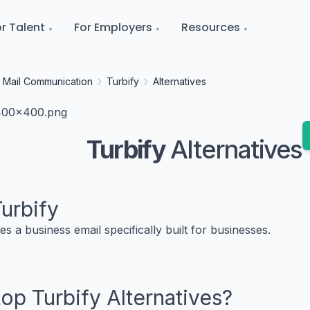
r Talent
For Employers
Resources
Mail Communication
Turbify
Alternatives
Turbify
Alternatives
urbify
es a business email specifically built for businesses.
 top
Turbify
Alternatives?