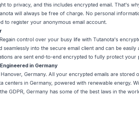
ht to privacy, and this includes encrypted email. That's wh
tanota will always be free of charge. No personal informa
d to register your anonymous email account.
r
 Regain control over your busy life with Tutanota's encryp
ed seamlessly into the secure email client and can be easil
cations are sent end-to-end encrypted to fully protect your 
 Engineered in Germany
n Hanover, Germany. All your encrypted emails are stored
ta centers in Germany, powered with renewable energy. With
 the GDPR, Germany has some of the best laws in the worl