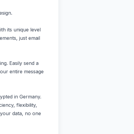
esign.
h its unique level
ements, just email
ing. Easily send a
your entire message
rypted in Germany.
ency, flexibility,
 your data, no one