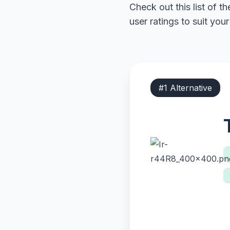
Check out this list of t
user ratings to suit you
#
1
Alternative