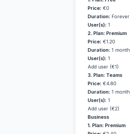
Price:
€0
Duration:
Forever
User(s):
1
2. Plan: Premium
Price:
€1.20
Duration:
1 month
User(s):
1
Add user (€1)
3. Plan: Teams
Price:
€4.80
Duration:
1 month
User(s):
1
Add user (€2)
Business
1. Plan: Premium
Price:
€2.40