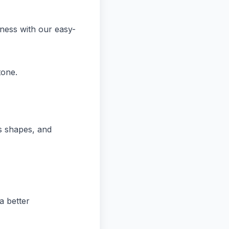
iness with our easy-
tone.
ns shapes, and
a better