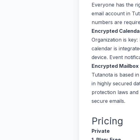
Everyone has the rig
email account in Tu
numbers are require
Encrypted Calenda
Organization is key:
calendar is integrat
device. Event notifi
Encrypted Mailbox
Tutanota is based i
in highly secured da
protection laws and
secure emails.
Pricing
Private
1. Plan: Free