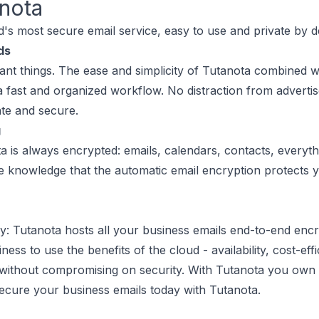
nota
d's most secure email service, easy to use and private by d
ds
nt things. The ease and simplicity of Tutanota combined wit
 a fast and organized workflow. No distraction from advertis
ate and secure.
g
a is always encrypted: emails, calendars, contacts, everyth
he knowledge that the automatic email encryption protects 
: Tutanota hosts all your business emails end-to-end enc
ss to use the benefits of the cloud - availability, cost-effici
without compromising on security. With Tutanota you own
Secure your business emails today with Tutanota.