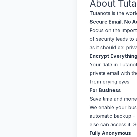
About
Tuta
Tutanota is the worl
Secure Email, No A
Focus on the importa
of security leads to
as it should be: priv
Encrypt Everythin
Your data in Tutanot
private email with t
from prying eyes.
For Business
Save time and money
We enable your busine
automatic backup - 
else can access it. 
Fully Anonymous