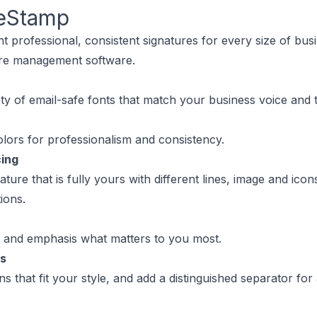
eStamp
 professional, consistent signatures for every size of bus
ure management software.
ty of email-safe fonts that match your business voice and 
lors for professionalism and consistency.
cing
ature that is fully yours with different lines, image and ico
ions.
s and emphasis what matters to you most.
ns
s that fit your style, and add a distinguished separator for 