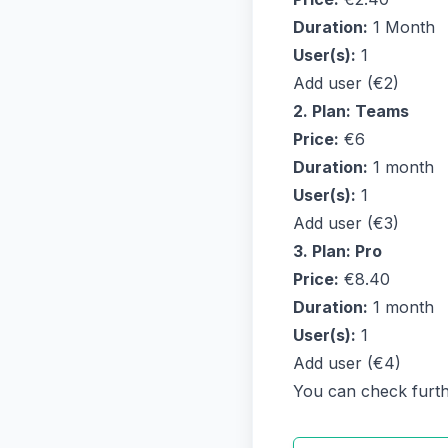
Duration:
1 Month
User(s):
1
Add user (€2)
2. Plan: Teams
Price:
€6
Duration:
1 month
User(s):
1
Add user (€3)
3. Plan: Pro
Price:
€8.40
Duration:
1 month
User(s):
1
Add user (€4)
You can check further