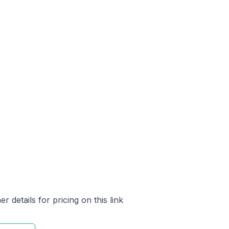
 details for pricing on this link