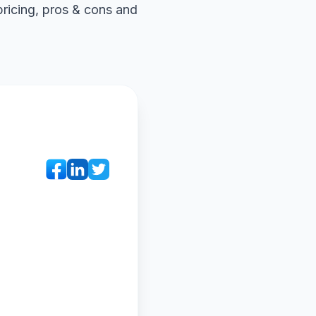
pricing, pros & cons and