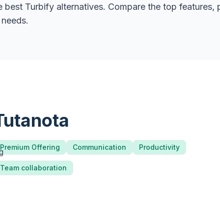
he best
Turbify
alternatives. Compare the top features, 
r needs.
Tutanota
Premium Offering
Communication
Productivity
Team collaboration