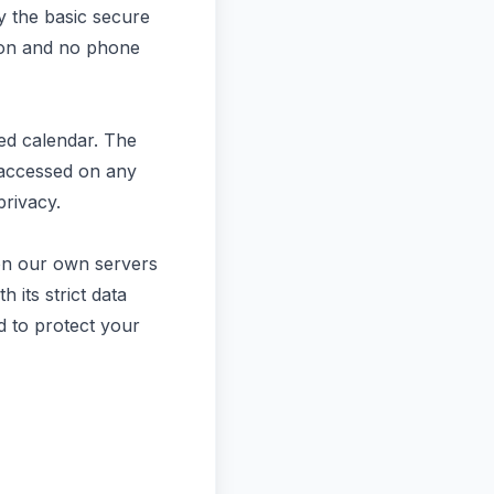
y the basic secure
tion and no phone
ted calendar. The
y accessed on any
privacy.
 on our own servers
 its strict data
d to protect your