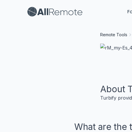
Fo
Remote Tools
About
T
Turbify provid
What are the