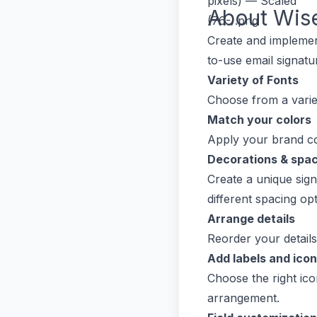
About
Wis
Create and implement
to-use email signat
Variety of Fonts
Choose from a varie
Match your colors
Apply your brand co
Decorations & spa
Create a unique sign
different spacing opt
Arrange details
Reorder your detail
Add labels and ico
Choose the right icon
arrangement.