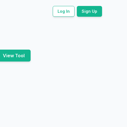
Log In
Sign Up
View Tool