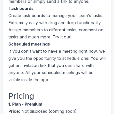
members or simply send a link to anyone.
Task boards
Create task boards to manage your team's tasks.
Extremely easy with drag and drop functionality.
Assign memebers to different tasks, comment on
tasks and much more. Try it out!
Scheduled meetings
If you don't want to have a meeting right now, we
give you the opportunity to schedule one! You will
get an invitation link that you can share with
anyone. All your scheduled meetings will be
visible inside the app.
Pricing
1. Plan - Premium
Price:
Not disclosed (coming soon)