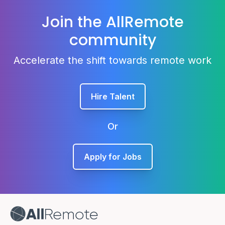
Join the AllRemote
community
Accelerate the shift towards remote work
Hire Talent
Or
Apply for Jobs