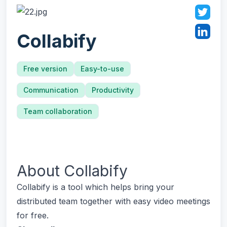
Collabify
Free version
Easy-to-use
Communication
Productivity
Team collaboration
About
Collabify
Collabify is a tool which helps bring your
distributed team together with easy video meetings
for free.