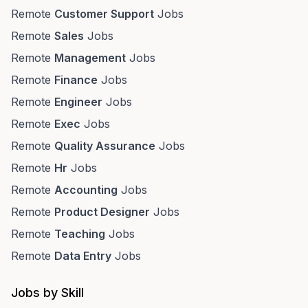
Remote
Customer Support
Jobs
Remote
Sales
Jobs
Remote
Management
Jobs
Remote
Finance
Jobs
Remote
Engineer
Jobs
Remote
Exec
Jobs
Remote
Quality Assurance
Jobs
Remote
Hr
Jobs
Remote
Accounting
Jobs
Remote
Product Designer
Jobs
Remote
Teaching
Jobs
Remote
Data Entry
Jobs
Jobs by Skill