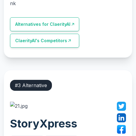
nk
Alternatives for
ClaerityAI
ClaerityAI
's Competitors
#
3
Alternative
StoryXpress