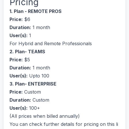
Pricing
1. Plan - REMOTE PROS
Price:
$6
Duration:
1 month
User(s):
1
For Hybrid and Remote Professionals
2. Plan- TEAMS
Price:
$5
Duration:
1 month
User(s):
Upto 100
3. Plan- ENTERPRISE
Price:
Custom
Duration:
Custom
User(s):
100+
(All prices when billed annually)
You can check further details for pricing on this li