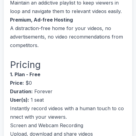
Maintain an addictive playlist to keep viewers in
loop and navigate them to relevant videos easily.
Premium, Ad-free Hosting
A distraction-free home for your videos, no
advertisements, no video recommendations from
competitors.
Pricing
1. Plan - Free
Price:
$0
Duration:
Forever
User(s):
1 seat
Instantly record videos with a human touch to co
nnect with your viewers.
Screen and Webcam Recording
Upload, download and share videos