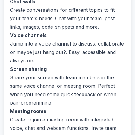
Chat walls
Create conversations for different topics to fit
your team's needs. Chat with your team, post
links, images, code-snippets and more.
Voice channels
Jump into a voice channel to discuss, collaborate
or maybe just hang out?. Easy, accessible and
always on.
Screen sharing
Share your screen with team members in the
same voice channel or meeting room. Perfect
when you need some quick feedback or when
pair-programming.
Meeting rooms
Create or join a meeting room with integrated
voice, chat and webcam functions. Invite team