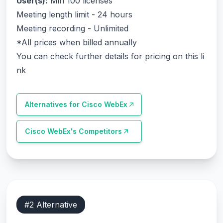
User(s):
Min 100 licenses
Meeting length limit - 24 hours
Meeting recording - Unlimited
*All prices when billed annually
You can check further details for pricing on this li
nk
Alternatives for
Cisco WebEx
Cisco WebEx
's Competitors
#
2
Alternative