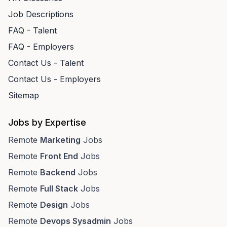
Job Descriptions
FAQ - Talent
FAQ - Employers
Contact Us - Talent
Contact Us - Employers
Sitemap
Jobs by Expertise
Remote
Marketing
Jobs
Remote
Front End
Jobs
Remote
Backend
Jobs
Remote
Full Stack
Jobs
Remote
Design
Jobs
Remote
Devops Sysadmin
Jobs