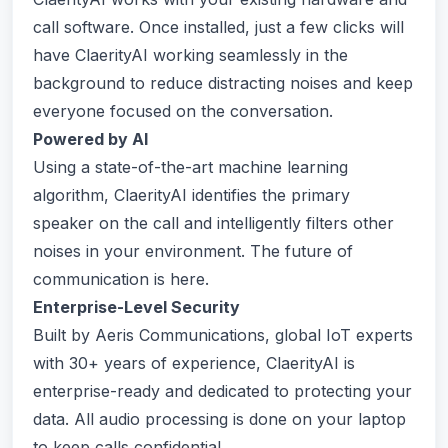
call software. Once installed, just a few clicks will
have ClaerityAI working seamlessly in the
background to reduce distracting noises and keep
everyone focused on the conversation.
Powered by AI
Using a state-of-the-art machine learning
algorithm, ClaerityAI identifies the primary
speaker on the call and intelligently filters other
noises in your environment. The future of
communication is here.
Enterprise-Level Security
Built by Aeris Communications, global IoT experts
with 30+ years of experience, ClaerityAI is
enterprise-ready and dedicated to protecting your
data. All audio processing is done on your laptop
to keep calls confidential.