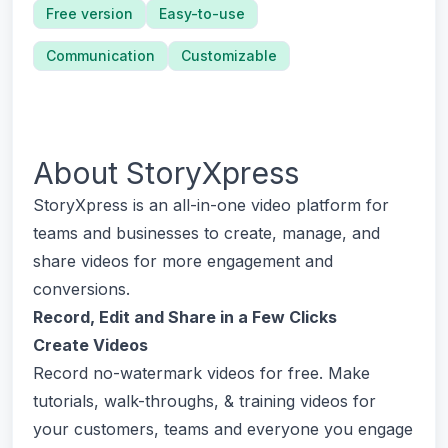
Free version
Easy-to-use
Communication
Customizable
About
StoryXpress
StoryXpress is an all-in-one video platform for
teams and businesses to create, manage, and
share videos for more engagement and
conversions.
Record, Edit and Share in a Few Clicks
Create Videos
Record no-watermark videos for free. Make
tutorials, walk-throughs, & training videos for
your customers, teams and everyone you engage