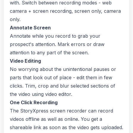
with. Switch between recording modes - web
camera + screen recording, screen only, camera
only.
Annotate Screen
Annotate while you record to grab your
prospect's attention. Mark errors or draw
attention to any part of the screen.
Video Editing
No worrying about the unintentional pauses or
parts that look out of place - edit them in few
clicks. Trim, crop and blur selected sections of
the video using video editor.
One Click Recording
The StoryXpress screen recorder can record
videos offline as well as online. You get a
shareable link as soon as the video gets uploaded.