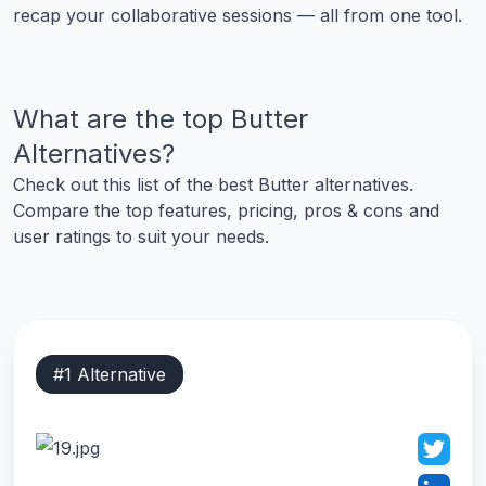
recap your collaborative sessions — all from one tool.
What are the top
Butter
Alternatives?
Check out this list of the best
Butter
alternatives.
Compare the top features, pricing, pros & cons and
user ratings to suit your needs.
#
1
Alternative