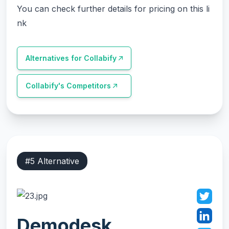
You can check further details for pricing on this li
nk
Alternatives for
Collabify
Collabify
's Competitors
#
5
Alternative
Demodesk