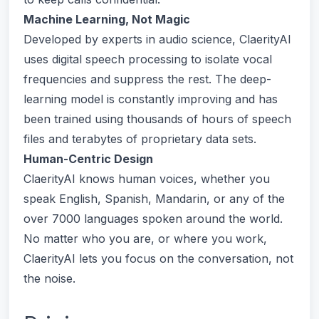
Machine Learning, Not Magic
Developed by experts in audio science, ClaerityAI
uses digital speech processing to isolate vocal
frequencies and suppress the rest. The deep-
learning model is constantly improving and has
been trained using thousands of hours of speech
files and terabytes of proprietary data sets.
Human-Centric Design
ClaerityAI knows human voices, whether you
speak English, Spanish, Mandarin, or any of the
over 7000 languages spoken around the world.
No matter who you are, or where you work,
ClaerityAI lets you focus on the conversation, not
the noise.