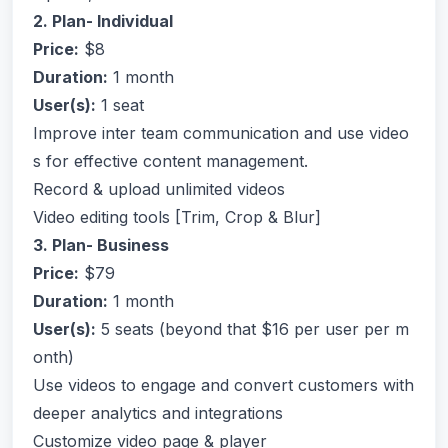
2. Plan- Individual
Price:
$8
Duration:
1 month
User(s):
1 seat
Improve inter team communication and use video
s for effective content management.
Record & upload unlimited videos
Video editing tools [Trim, Crop & Blur]
3. Plan- Business
Price:
$79
Duration:
1 month
User(s):
5 seats (beyond that $16 per user per m
onth)
Use videos to engage and convert customers with
deeper analytics and integrations
Customize video page & player