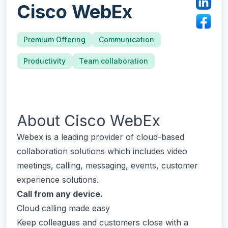
Cisco WebEx
Premium Offering
Communication
Productivity
Team collaboration
About
Cisco WebEx
Webex is a leading provider of cloud-based
collaboration solutions which includes video
meetings, calling, messaging, events, customer
experience solutions.
Call from any device.
Cloud calling made easy
Keep colleagues and customers close with a