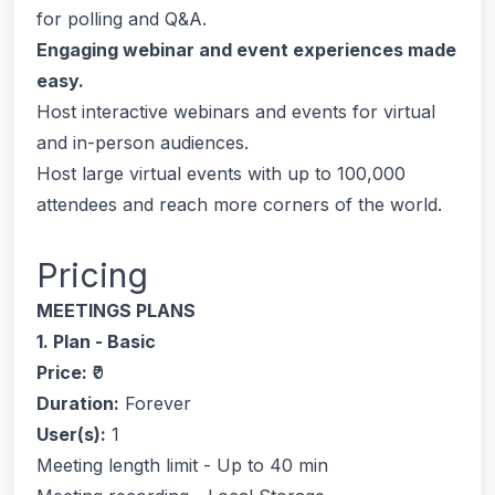
for polling and Q&A.
Engaging webinar and event experiences made
easy.
Host interactive webinars and events for virtual
and in-person audiences.
Host large virtual events with up to 100,000
attendees and reach more corners of the world.
Pricing
MEETINGS PLANS
1. Plan - Basic
Price:
₹0
Duration:
Forever
User(s):
1
Meeting length limit - Up to 40 min