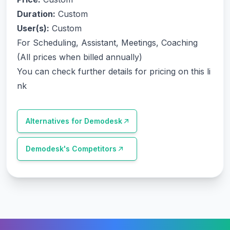
Duration:
Custom
User(s):
Custom
For Scheduling, Assistant, Meetings, Coaching
(All prices when billed annually)
You can check further details for pricing on this li
nk
Alternatives for
Demodesk
Demodesk
's Competitors