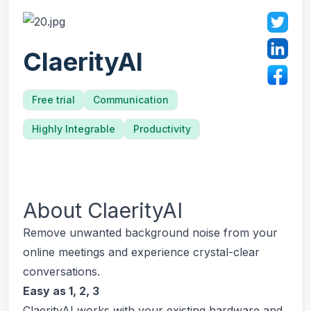
ClaerityAI
Free trial
Communication
Highly Integrable
Productivity
About
ClaerityAI
Remove unwanted background noise from your
online meetings and experience crystal-clear
conversations.
Easy as 1, 2, 3
ClaerityAI works with your existing hardware and