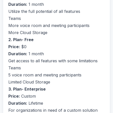
Duration:
1 month
Utilize the full potential of all features
Teams
More voice room and meeting participants
More Cloud Storage
2. Plan- Free
Price:
$0
Duration:
1 month
Get access to all features with some limitations
Teams
5 voice room and meeting participants
Limited Cloud Storage
3. Plan- Enterprise
Price:
Custom
Duration:
Lifetime
For organizations in need of a custom solution