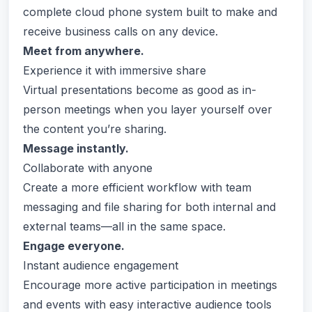
complete cloud phone system built to make and
receive business calls on any device.
Meet from anywhere.
Experience it with immersive share
Virtual presentations become as good as in-
person meetings when you layer yourself over
the content you’re sharing.
Message instantly.
Collaborate with anyone
Create a more efficient workflow with team
messaging and file sharing for both internal and
external teams—all in the same space.
Engage everyone.
Instant audience engagement
Encourage more active participation in meetings
and events with easy interactive audience tools