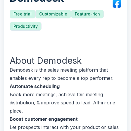
Free trial
Customizable
Feature-rich
Productivity
About
Demodesk
Demodesk is the sales meeting platform that
enables every rep to become a top performer.
Automate scheduling
Book more meetings, achieve fair meeting
distribution, & improve speed to lead. All-in-one
place.
Boost customer engagement
Let prospects interact with your product or sales