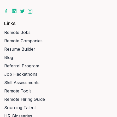
Links
Remote Jobs
Remote Companies
Resume Builder
Blog
Referral Program
Job Hackathons
Skill Assessments
Remote Tools
Remote Hiring Guide
Sourcing Talent
HR Glossaries