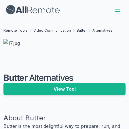
Remote Tools
Video Communication
Butter
Alternatives
Butter
Alternatives
View Tool
About
Butter
Butter is the most delightful way to prepare, run, and