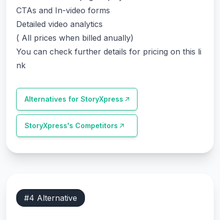
CTAs and In-video forms
Detailed video analytics
( All prices when billed anually)
You can check further details for pricing on this li
nk
Alternatives for
StoryXpress
StoryXpress
's Competitors
#
4
Alternative