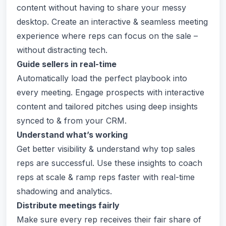
content without having to share your messy
desktop. Create an interactive & seamless meeting
experience where reps can focus on the sale –
without distracting tech.
Guide sellers in real-time
Automatically load the perfect playbook into
every meeting. Engage prospects with interactive
content and tailored pitches using deep insights
synced to & from your CRM.
Understand what’s working
Get better visibility & understand why top sales
reps are successful. Use these insights to coach
reps at scale & ramp reps faster with real-time
shadowing and analytics.
Distribute meetings fairly
Make sure every rep receives their fair share of