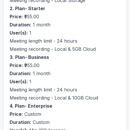
Meeting recording - Local Storage
2. Plan- Starter
Price:
₹555.00
Duration:
1 month
User(s):
1
Meeting length limit - 24 hours
Meeting recording - Local & 5GB Cloud
3. Plan- Business
Price:
₹955.00
Duration:
1 month
User(s):
1
Meeting length limit - 24 hours
Meeting recording - Local & 10GB Cloud
4. Plan- Enterprise
Price:
Custom
Duration:
Custom