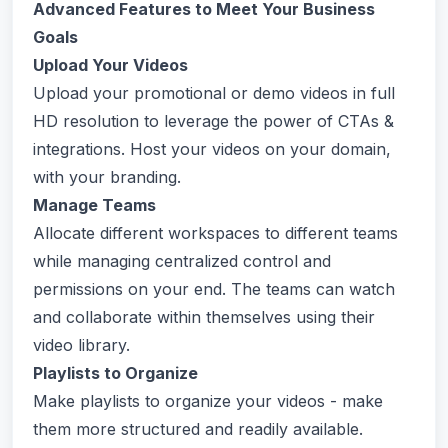
Advanced Features to Meet Your Business
Goals
Upload Your Videos
Upload your promotional or demo videos in full
HD resolution to leverage the power of CTAs &
integrations. Host your videos on your domain,
with your branding.
Manage Teams
Allocate different workspaces to different teams
while managing centralized control and
permissions on your end. The teams can watch
and collaborate within themselves using their
video library.
Playlists to Organize
Make playlists to organize your videos - make
them more structured and readily available.