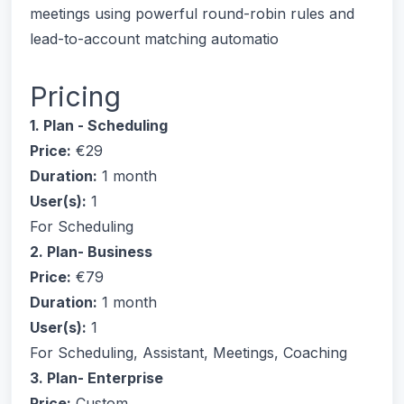
meetings using powerful round-robin rules and
lead-to-account matching automatio
Pricing
1. Plan - Scheduling
Price:
€29
Duration:
1 month
User(s):
1
For Scheduling
2. Plan- Business
Price:
€79
Duration:
1 month
User(s):
1
For Scheduling, Assistant, Meetings, Coaching
3. Plan- Enterprise
Price:
Custom