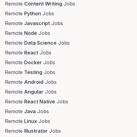
Remote
Content Writing
Jobs
Remote
Python
Jobs
Remote
Javascript
Jobs
Remote
Node
Jobs
Remote
Data Science
Jobs
Remote
React
Jobs
Remote
Docker
Jobs
Remote
Testing
Jobs
Remote
Android
Jobs
Remote
Angular
Jobs
Remote
React Native
Jobs
Remote
Java
Jobs
Remote
Linux
Jobs
Remote
Illustrator
Jobs