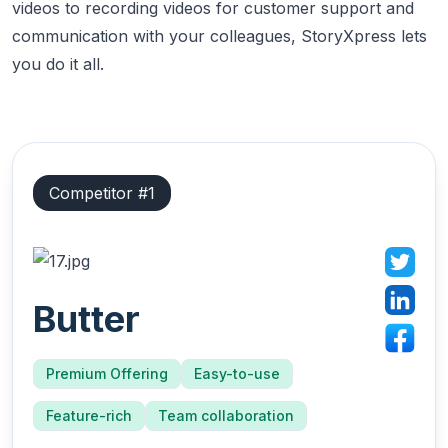
videos to recording videos for customer support and
communication with your colleagues, StoryXpress lets
you do it all.
Competitor #
1
Butter
Premium Offering
Easy-to-use
Feature-rich
Team collaboration