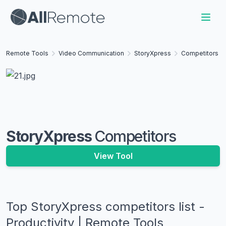
Remote Tools
Video Communication
StoryXpress
Competitors
StoryXpress
Competitors
View Tool
Top
StoryXpress
competitors list -
Productivity | Remote Tools