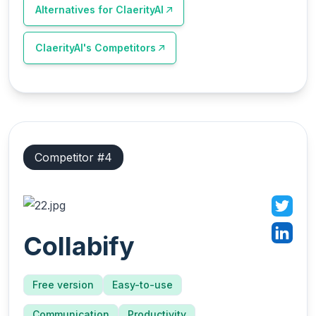
Alternatives for
ClaerityAI
ClaerityAI
's Competitors
Competitor #
4
Collabify
Free version
Easy-to-use
Communication
Productivity