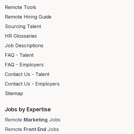
Remote Tools
Remote Hiring Guide
Sourcing Talent
HR Glossaries
Job Descriptions
FAQ - Talent
FAQ - Employers
Contact Us - Talent
Contact Us - Employers
Sitemap
Jobs by Expertise
Remote
Marketing
Jobs
Remote
Front End
Jobs