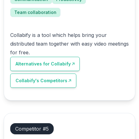
Team collaboration
Collabify is a tool which helps bring your
distributed team together with easy video meetings
for free.
Alternatives for
Collabify
Collabify
's Competitors
Competitor #
5