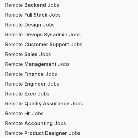
Remote
Backend
Jobs
Remote
Full Stack
Jobs
Remote
Design
Jobs
Remote
Devops Sysadmin
Jobs
Remote
Customer Support
Jobs
Remote
Sales
Jobs
Remote
Management
Jobs
Remote
Finance
Jobs
Remote
Engineer
Jobs
Remote
Exec
Jobs
Remote
Quality Assurance
Jobs
Remote
Hr
Jobs
Remote
Accounting
Jobs
Remote
Product Designer
Jobs