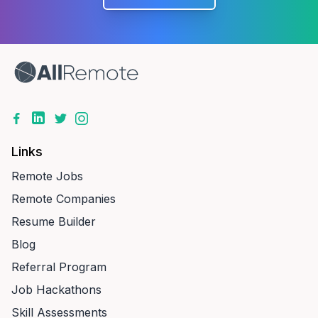
Links
Remote Jobs
Remote Companies
Resume Builder
Blog
Referral Program
Job Hackathons
Skill Assessments