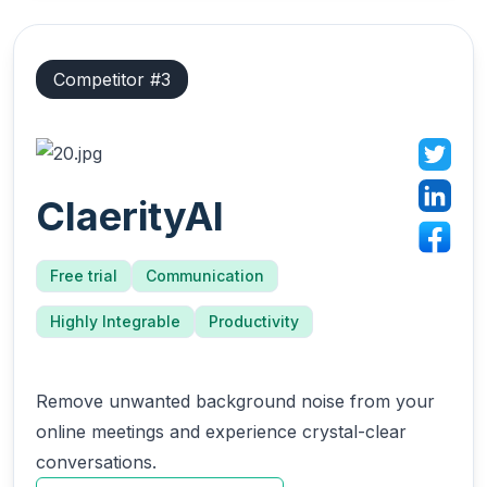
Competitor #
3
ClaerityAI
Free trial
Communication
Highly Integrable
Productivity
Remove unwanted background noise from your
online meetings and experience crystal-clear
conversations.