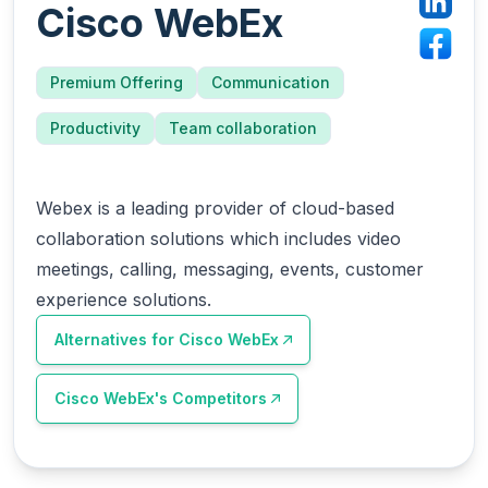
Cisco WebEx
Premium Offering
Communication
Productivity
Team collaboration
Webex is a leading provider of cloud-based
collaboration solutions which includes video
meetings, calling, messaging, events, customer
experience solutions.
Alternatives for
Cisco WebEx
Cisco WebEx
's Competitors