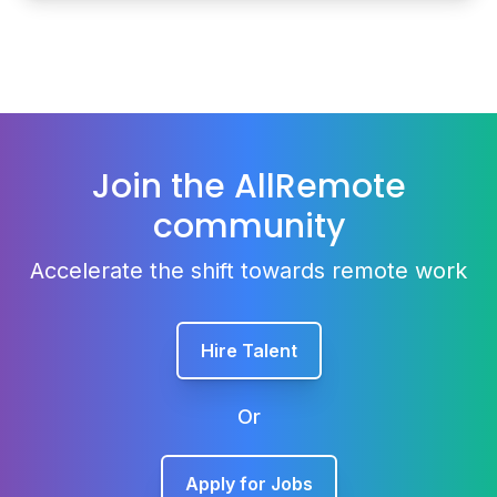
Join the AllRemote
community
Accelerate the shift towards remote work
Hire Talent
Or
Apply for Jobs