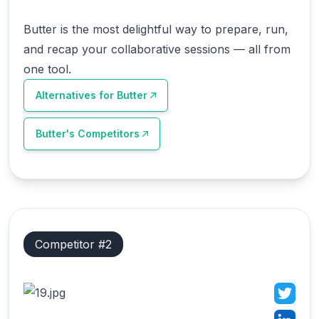
Butter is the most delightful way to prepare, run,
and recap your collaborative sessions — all from
one tool.
Alternatives for
Butter
Butter
's Competitors
Competitor #
2