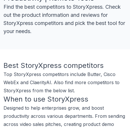
Find the best competitors to
StoryXpress
. Check
out the product information and reviews for
StoryXpress
competitors and pick the best tool for
your needs.
Best
StoryXpress
competitors
Top
StoryXpress
competitors include
Butter
,
Cisco
WebEx
and
ClaerityAI
.
Also find more competitors to
StoryXpress
from the below list.
When to use
StoryXpress
Designed to help enterprises grow, and boost
productivity across various departments. From sending
across video sales pitches, creating product demo