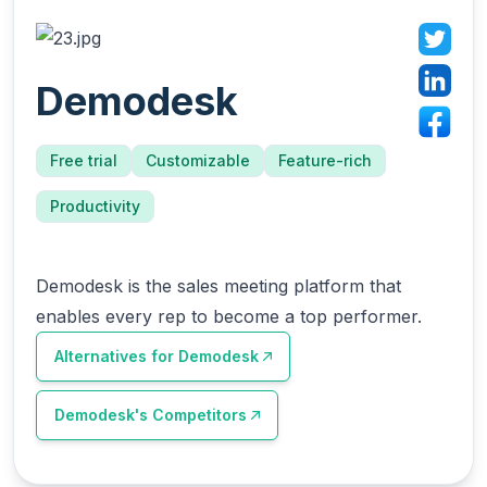
Demodesk
Free trial
Customizable
Feature-rich
Productivity
Demodesk is the sales meeting platform that
enables every rep to become a top performer.
Alternatives for
Demodesk
Demodesk
's Competitors