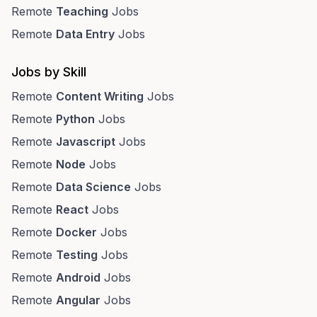
Remote
Teaching
Jobs
Remote
Data Entry
Jobs
Jobs by Skill
Remote
Content Writing
Jobs
Remote
Python
Jobs
Remote
Javascript
Jobs
Remote
Node
Jobs
Remote
Data Science
Jobs
Remote
React
Jobs
Remote
Docker
Jobs
Remote
Testing
Jobs
Remote
Android
Jobs
Remote
Angular
Jobs