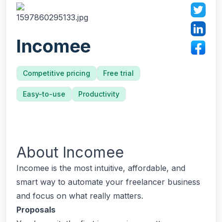
Incomee
Competitive pricing
Free trial
Easy-to-use
Productivity
About
Incomee
Incomee is the most intuitive, affordable, and
smart way to automate your freelancer business
and focus on what really matters.
Proposals