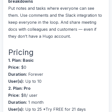
breakdowns
Put notes and tasks where everyone can see
them. Use comments and the Slack integration to
keep everyone in the loop. And share meeting
docs with colleagues and customers — even if
they don’t have a Hugo account.
Pricing
1. Plan: Basic
Price:
$0
Duration:
Forever
User(s):
Up to 10
2. Plan: Pro
Price:
$8/ user
Duration:
1 month
User(s):
Up to 25 *Try FREE for 21 days