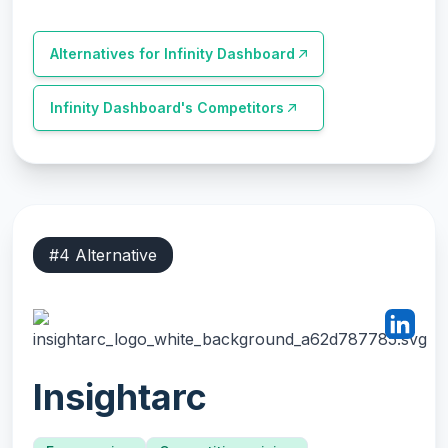
Alternatives for
Infinity Dashboard
Infinity Dashboard
's Competitors
#
4
Alternative
Insightarc