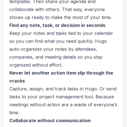
templates. Then share your agenda and
collaborate with others. That way, everyone
shows up ready to make the most of your time.
Find any note, task, or decision in seconds
Keep your notes and tasks tied to your calendar
so you can find what you need quickly. Hugo
auto-organizes your notes by attendees,
companies, and meeting details so you stay
organized without effort.
Never let another action item slip through the
cracks
Capture, assign, and track tasks in Hugo. Or send
tasks to your project management tool. Because
meetings without action are a waste of everyone’s
time.
Collaborate without communication