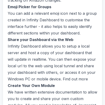
tracking on Amazon changes.
Emoji Picker for Groups
You can add a relevant emoji icon next to a group
created in Infinity Dashboard to customise the
interface further - it also helps to easily identify
different sections within your dashboard.
Share your Dashboard via the Web
Infinity Dashboard allows you to setup a local
server and host a copy of your dashboard that
will update in realtime. You can then expose your
local url to the web using local tunnel and share
your dashboard with others, or access it on your
Windows PC or mobile device. Find out more
Create Your Own Module
We have written extensive documentation to allow
you to create and share your own custom