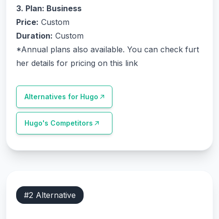
3. Plan: Business
Price:
Custom
Duration:
Custom
*Annual plans also available.
You can check furt
her details for pricing on this link
Alternatives for
Hugo
Hugo
's Competitors
#
2
Alternative