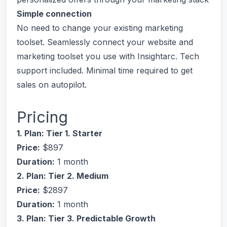
Simple connection
No need to change your existing marketing
toolset. Seamlessly connect your website and
marketing toolset you use with Insightarc. Tech
support included. Minimal time required to get
sales on autopilot.
Pricing
1. Plan: Tier 1. Starter
Price:
$897
Duration:
1 month
2. Plan: Tier 2. Medium
Price:
$2897
Duration:
1 month
3. Plan: Tier 3. Predictable Growth