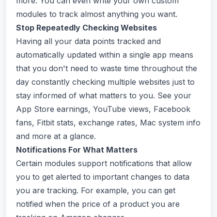
more. You can even write your own custom
modules to track almost anything you want.
Stop Repeatedly Checking Websites
Having all your data points tracked and
automatically updated within a single app means
that you don't need to waste time throughout the
day constantly checking multiple websites just to
stay informed of what matters to you. See your
App Store earnings, YouTube views, Facebook
fans, Fitbit stats, exchange rates, Mac system info
and more at a glance.
Notifications For What Matters
Certain modules support notifications that allow
you to get alerted to important changes to data
you are tracking. For example, you can get
notified when the price of a product you are