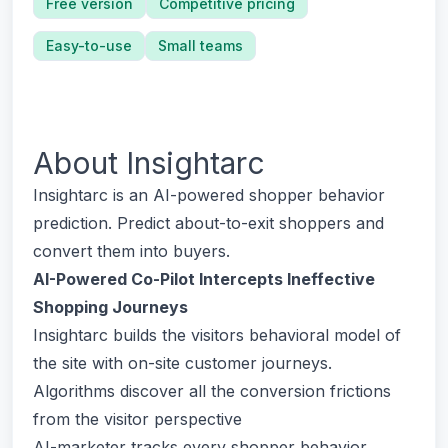
Free version
Competitive pricing
Easy-to-use
Small teams
About
Insightarc
Insightarc is an AI-powered shopper behavior
prediction. Predict about-to-exit shoppers and
convert them into buyers.
AI-Powered Co-Pilot Intercepts Ineffective
Shopping Journeys
Insightarc builds the visitors behavioral model of
the site with on-site customer journeys.
Algorithms discover all the conversion frictions
from the visitor perspective
AI-marketer tracks every shopper behavior,