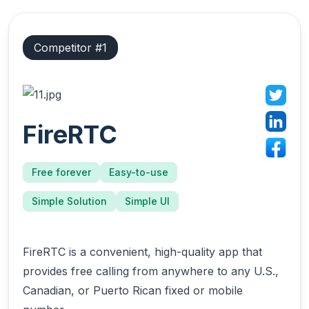
Competitor #
1
FireRTC
Free forever
Easy-to-use
Simple Solution
Simple UI
FireRTC is a convenient, high-quality app that
provides free calling from anywhere to any U.S.,
Canadian, or Puerto Rican fixed or mobile