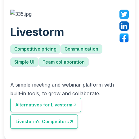
Livestorm
Competitive pricing
Communication
Simple UI
Team collaboration
A simple meeting and webinar platform with
built‑in tools, to grow and collaborate.
Alternatives for
Livestorm
Livestorm
's Competitors