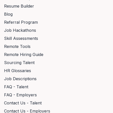
Resume Builder
Blog
Referral Program
Job Hackathons
Skill Assessments
Remote Tools
Remote Hiring Guide
Sourcing Talent
HR Glossaries
Job Descriptions
FAQ - Talent
FAQ - Employers
Contact Us - Talent
Contact Us - Employers