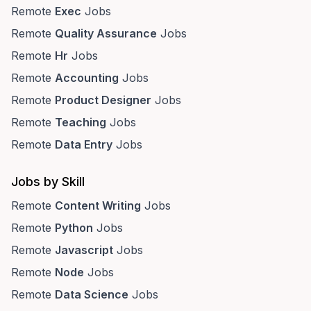
Remote
Exec
Jobs
Remote
Quality Assurance
Jobs
Remote
Hr
Jobs
Remote
Accounting
Jobs
Remote
Product Designer
Jobs
Remote
Teaching
Jobs
Remote
Data Entry
Jobs
Jobs by Skill
Remote
Content Writing
Jobs
Remote
Python
Jobs
Remote
Javascript
Jobs
Remote
Node
Jobs
Remote
Data Science
Jobs