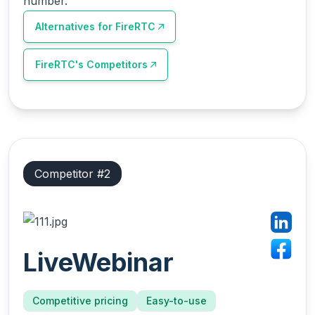
number.
Alternatives for
FireRTC
FireRTC
's Competitors
Competitor #
2
LiveWebinar
Competitive pricing
Easy-to-use