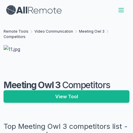
Remote Tools
Video Communication
Meeting Owl 3
Competitors
Meeting Owl 3
Competitors
View Tool
Top
Meeting Owl 3
competitors list -