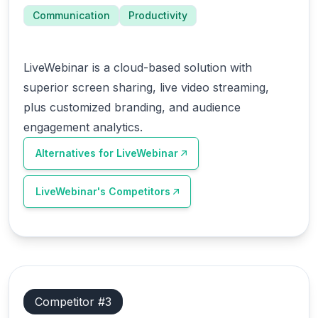
Communication
Productivity
LiveWebinar is a cloud-based solution with
superior screen sharing, live video streaming,
plus customized branding, and audience
engagement analytics.
Alternatives for
LiveWebinar
LiveWebinar
's Competitors
Competitor #
3