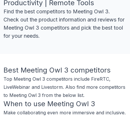
Productivity | Remote Tools
Find the best competitors to
Meeting Owl 3
.
Check out the product information and reviews for
Meeting Owl 3
competitors and pick the best tool
for your needs.
Best
Meeting Owl 3
competitors
Top
Meeting Owl 3
competitors include
FireRTC
,
LiveWebinar
and
Livestorm
.
Also find more competitors
to
Meeting Owl 3
from the below list.
When to use
Meeting Owl 3
Make collaborating even more immersive and inclusive.