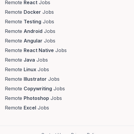
Remote
React
Jobs
Remote
Docker
Jobs
Remote
Testing
Jobs
Remote
Android
Jobs
Remote
Angular
Jobs
Remote
React Native
Jobs
Remote
Java
Jobs
Remote
Linux
Jobs
Remote
Illustrator
Jobs
Remote
Copywriting
Jobs
Remote
Photoshop
Jobs
Remote
Excel
Jobs