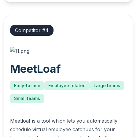
Competitor #
4
MeetLoaf
Easy-to-use
Employee related
Large teams
Small teams
Meetloaf is a tool which lets you automatically
schedule virtual employee catchups for your