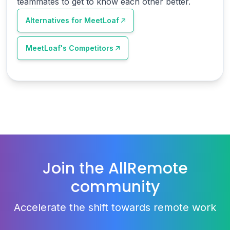
teammates to get to know each other better.
Alternatives for
MeetLoaf
MeetLoaf
's Competitors
Join the AllRemote
community
Accelerate the shift towards remote work