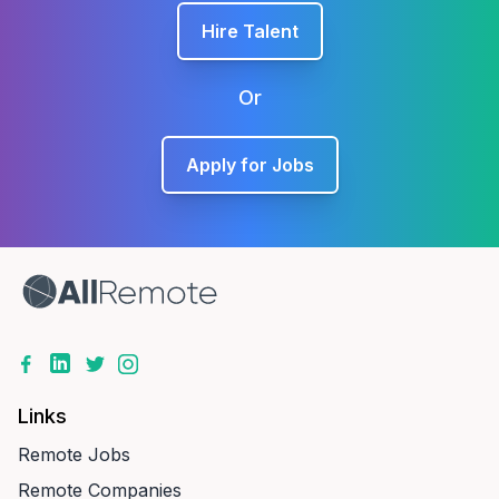
Hire Talent
Or
Apply for Jobs
Links
Remote Jobs
Remote Companies