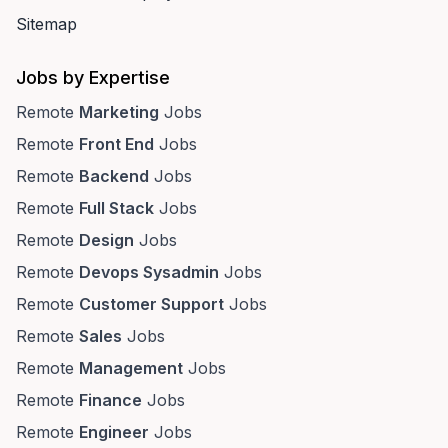
Sitemap
Jobs by Expertise
Remote
Marketing
Jobs
Remote
Front End
Jobs
Remote
Backend
Jobs
Remote
Full Stack
Jobs
Remote
Design
Jobs
Remote
Devops Sysadmin
Jobs
Remote
Customer Support
Jobs
Remote
Sales
Jobs
Remote
Management
Jobs
Remote
Finance
Jobs
Remote
Engineer
Jobs