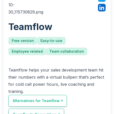
Teamflow
Free version
Easy-to-use
Employee related
Team collaboration
Teamflow helps your sales development team hit
their numbers with a virtual bullpen that’s perfect
for cold call power hours, live coaching and
training.
Alternatives for
Teamflow