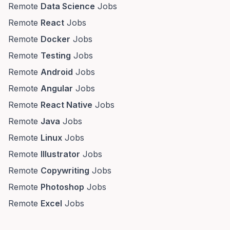
Remote
Data Science
Jobs
Remote
React
Jobs
Remote
Docker
Jobs
Remote
Testing
Jobs
Remote
Android
Jobs
Remote
Angular
Jobs
Remote
React Native
Jobs
Remote
Java
Jobs
Remote
Linux
Jobs
Remote
Illustrator
Jobs
Remote
Copywriting
Jobs
Remote
Photoshop
Jobs
Remote
Excel
Jobs