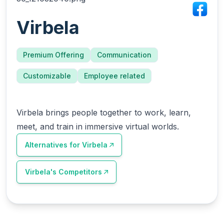
Virbela
Premium Offering
Communication
Customizable
Employee related
Virbela brings people together to work, learn,
meet, and train in immersive virtual worlds.
Alternatives for
Virbela
Virbela
's Competitors