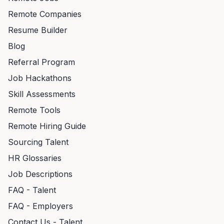
Remote Companies
Resume Builder
Blog
Referral Program
Job Hackathons
Skill Assessments
Remote Tools
Remote Hiring Guide
Sourcing Talent
HR Glossaries
Job Descriptions
FAQ - Talent
FAQ - Employers
Contact Us - Talent