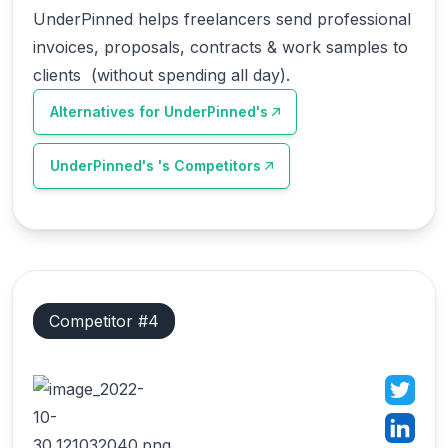
UnderPinned helps freelancers send professional
invoices, proposals, contracts & work samples to
clients (without spending all day).
Alternatives for
UnderPinned's
UnderPinned's
's Competitors
Competitor #
4