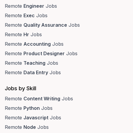
Remote
Engineer
Jobs
Remote
Exec
Jobs
Remote
Quality Assurance
Jobs
Remote
Hr
Jobs
Remote
Accounting
Jobs
Remote
Product Designer
Jobs
Remote
Teaching
Jobs
Remote
Data Entry
Jobs
Jobs by Skill
Remote
Content Writing
Jobs
Remote
Python
Jobs
Remote
Javascript
Jobs
Remote
Node
Jobs