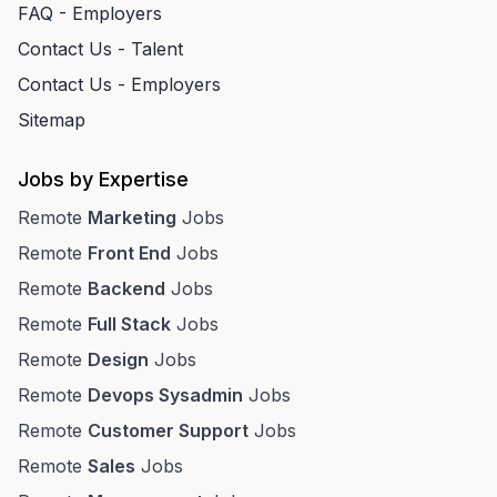
FAQ - Employers
Contact Us - Talent
Contact Us - Employers
Sitemap
Jobs by Expertise
Remote
Marketing
Jobs
Remote
Front End
Jobs
Remote
Backend
Jobs
Remote
Full Stack
Jobs
Remote
Design
Jobs
Remote
Devops Sysadmin
Jobs
Remote
Customer Support
Jobs
Remote
Sales
Jobs