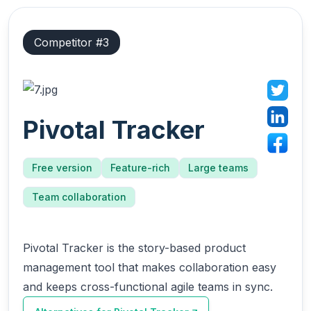
Competitor #
3
Pivotal Tracker
Free version
Feature-rich
Large teams
Team collaboration
Pivotal Tracker is the story-based product
management tool that makes collaboration easy
and keeps cross-functional agile teams in sync.