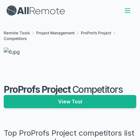
Remote Tools
Project Management
ProProfs Project
Competitors
ProProfs Project
Competitors
View Tool
Top
ProProfs Project
competitors list