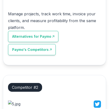
Manage projects, track work time, invoice your
clients, and measure profitability from the same
platform.
Alternatives for
Paymo
Paymo
's Competitors
Competitor #
2