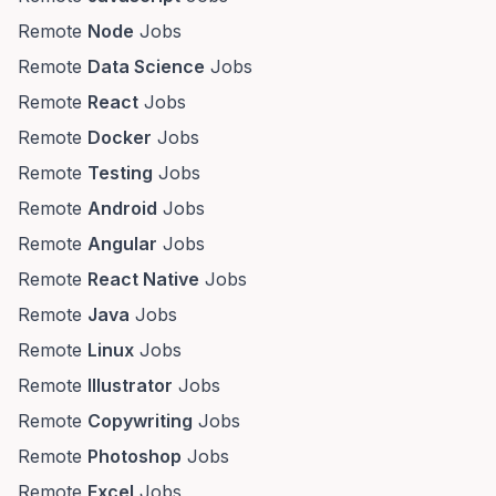
Remote
Node
Jobs
Remote
Data Science
Jobs
Remote
React
Jobs
Remote
Docker
Jobs
Remote
Testing
Jobs
Remote
Android
Jobs
Remote
Angular
Jobs
Remote
React Native
Jobs
Remote
Java
Jobs
Remote
Linux
Jobs
Remote
Illustrator
Jobs
Remote
Copywriting
Jobs
Remote
Photoshop
Jobs
Remote
Excel
Jobs