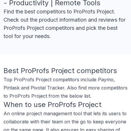
- Productivity | Remote Tools
Find the best competitors to
ProProfs Project
.
Check out the product information and reviews for
ProProfs Project
competitors and pick the best
tool for your needs.
Best
ProProfs Project
competitors
Top
ProProfs Project
competitors include
Paymo
,
Pintask
and
Pivotal Tracker
.
Also find more competitors
to
ProProfs Project
from the below list.
When to use
ProProfs Project
An online project management tool that lets its users to
collaborate with their team on the go to keep everyone
on the same page. It also ensures to easy sharing of