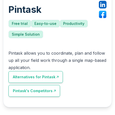
Pintask
Free trial
Easy-to-use
Productivity
Simple Solution
Pintask allows you to coordinate, plan and follow
up all your field work through a single map-based
application.
Alternatives for
Pintask
Pintask
's Competitors