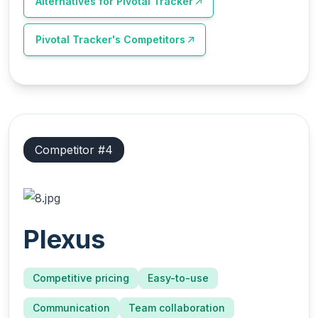
Alternatives for
Pivotal Tracker
Pivotal Tracker
's Competitors
Competitor #
4
Plexus
Competitive pricing
Easy-to-use
Communication
Team collaboration