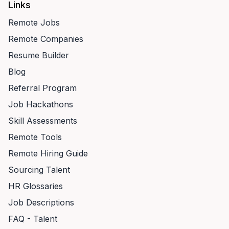
Links
Remote Jobs
Remote Companies
Resume Builder
Blog
Referral Program
Job Hackathons
Skill Assessments
Remote Tools
Remote Hiring Guide
Sourcing Talent
HR Glossaries
Job Descriptions
FAQ - Talent