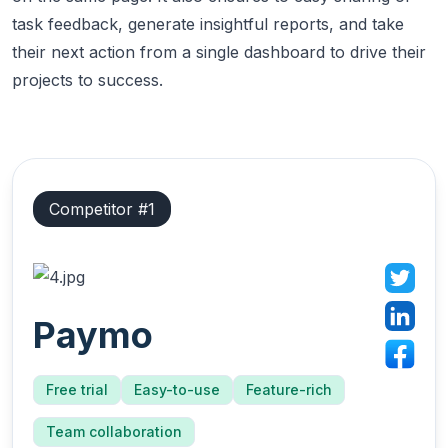
task feedback, generate insightful reports, and take
their next action from a single dashboard to drive their
projects to success.
Competitor #
1
Paymo
Free trial
Easy-to-use
Feature-rich
Team collaboration