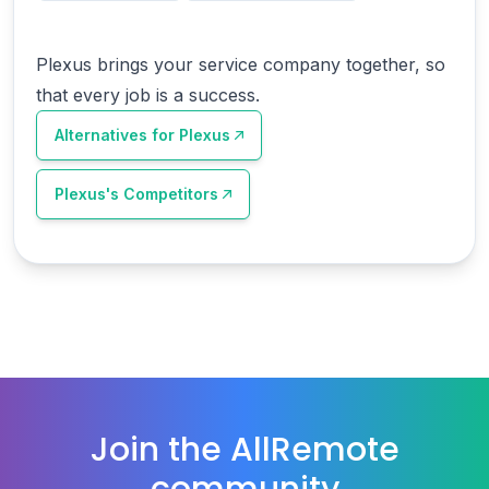
Plexus brings your service company together, so
that every job is a success.
Alternatives for
Plexus
Plexus
's Competitors
Join the AllRemote