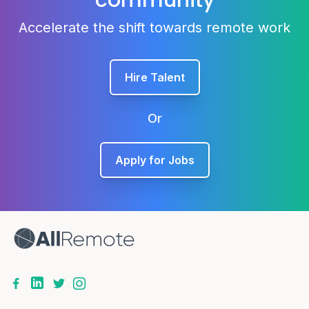
community
Accelerate the shift towards remote work
Hire Talent
Or
Apply for Jobs