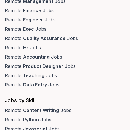
Remote
Management
Jobs
Remote
Finance
Jobs
Remote
Engineer
Jobs
Remote
Exec
Jobs
Remote
Quality Assurance
Jobs
Remote
Hr
Jobs
Remote
Accounting
Jobs
Remote
Product Designer
Jobs
Remote
Teaching
Jobs
Remote
Data Entry
Jobs
Jobs by Skill
Remote
Content Writing
Jobs
Remote
Python
Jobs
Remote
Javascript
Jobs