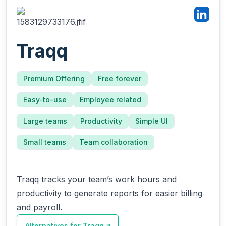
Traqq
Premium Offering
Free forever
Easy-to-use
Employee related
Large teams
Productivity
Simple UI
Small teams
Team collaboration
Traqq tracks your team’s work hours and
productivity to generate reports for easier billing
and payroll.
Alternatives for
Traqq