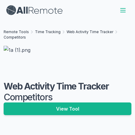
Remote Tools
Time Tracking
Web Activity Time Tracker
Competitors
Web Activity Time Tracker
Competitors
View Tool