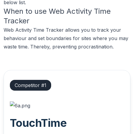
below list.
When to use
Web Activity Time
Tracker
Web Activity Time Tracker allows you to track your
behaviour and set boundaries for sites where you may
waste time. Thereby, preventing procrastination.
Competitor #
1
TouchTime