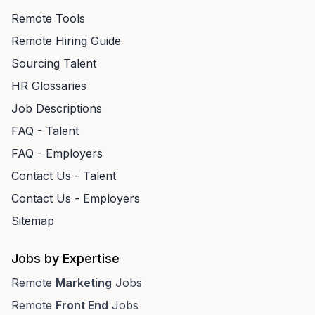
Remote Tools
Remote Hiring Guide
Sourcing Talent
HR Glossaries
Job Descriptions
FAQ - Talent
FAQ - Employers
Contact Us - Talent
Contact Us - Employers
Sitemap
Jobs by Expertise
Remote
Marketing
Jobs
Remote
Front End
Jobs