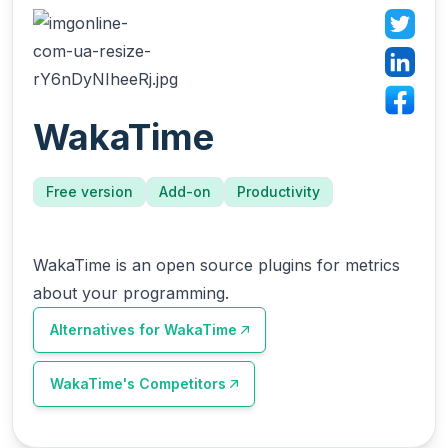
WakaTime
Free version
Add-on
Productivity
WakaTime is an open source plugins for metrics
about your programming.
Alternatives for
WakaTime
WakaTime
's Competitors