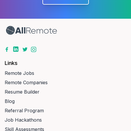
Links
Remote Jobs
Remote Companies
Resume Builder
Blog
Referral Program
Job Hackathons
Skill Assessments