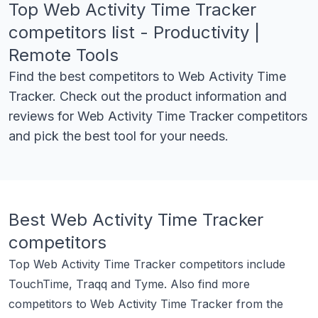
Top
Web Activity Time Tracker
competitors list - Productivity |
Remote Tools
Find the best competitors to
Web Activity Time
Tracker
. Check out the product information and
reviews for
Web Activity Time Tracker
competitors
and pick the best tool for your needs.
Best
Web Activity Time Tracker
competitors
Top
Web Activity Time Tracker
competitors include
TouchTime
,
Traqq
and
Tyme
.
Also find more
competitors to
Web Activity Time Tracker
from the