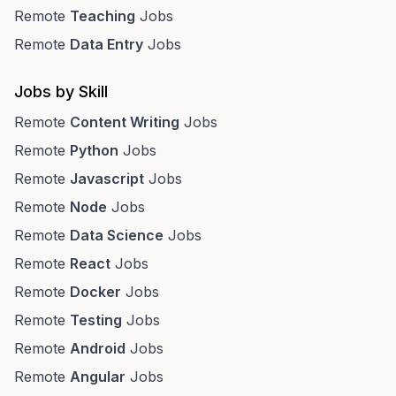
Remote
Teaching
Jobs
Remote
Data Entry
Jobs
Jobs by Skill
Remote
Content Writing
Jobs
Remote
Python
Jobs
Remote
Javascript
Jobs
Remote
Node
Jobs
Remote
Data Science
Jobs
Remote
React
Jobs
Remote
Docker
Jobs
Remote
Testing
Jobs
Remote
Android
Jobs
Remote
Angular
Jobs