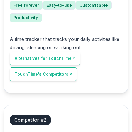
Free forever
Easy-to-use
Customizable
Productivity
A time tracker that tracks your daily activities like
driving, sleeping or working out.
Alternatives for
TouchTime
TouchTime
's Competitors
Competitor #
2