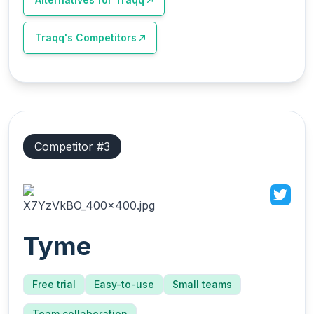
Traqq
's Competitors
Competitor #
3
Tyme
Free trial
Easy-to-use
Small teams
Team collaboration