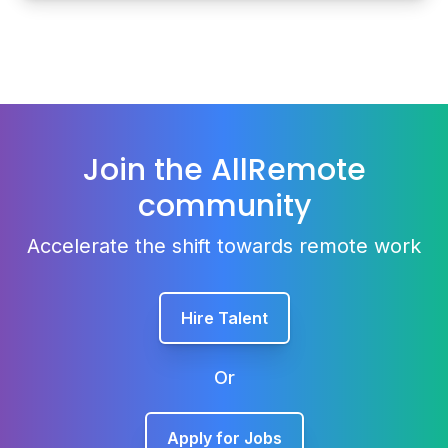
Join the AllRemote
community
Accelerate the shift towards remote work
Hire Talent
Or
Apply for Jobs