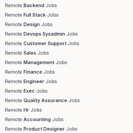
Remote
Backend
Jobs
Remote
Full Stack
Jobs
Remote
Design
Jobs
Remote
Devops Sysadmin
Jobs
Remote
Customer Support
Jobs
Remote
Sales
Jobs
Remote
Management
Jobs
Remote
Finance
Jobs
Remote
Engineer
Jobs
Remote
Exec
Jobs
Remote
Quality Assurance
Jobs
Remote
Hr
Jobs
Remote
Accounting
Jobs
Remote
Product Designer
Jobs