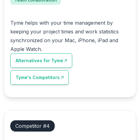
Tyme helps with your time management by
keeping your project times and work statistics
synchronized on your Mac, iPhone, iPad and
Apple Watch.
Alternatives for
Tyme
Tyme
's Competitors
Competitor #
4