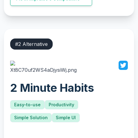
#
2
Alternative
2 Minute Habits
Easy-to-use
Productivity
Simple Solution
Simple UI