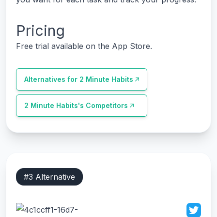
Pricing
Free trial available on the App Store.
Alternatives for
2 Minute Habits
2 Minute Habits
's Competitors
#
3
Alternative