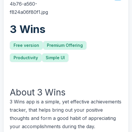
3 Wins
Free version
Premium Offering
Productivity
Simple UI
About
3 Wins
3 Wins app is a simple, yet effective achievements
tracker, that helps bring out your positive
thoughts and form a good habit of appreciating
your accomplishments during the day.