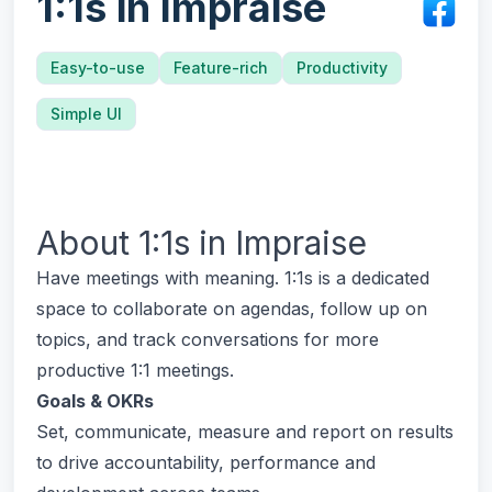
1:1s in Impraise
Easy-to-use
Feature-rich
Productivity
Simple UI
About
1:1s in Impraise
Have meetings with meaning. 1:1s is a dedicated
space to collaborate on agendas, follow up on
topics, and track conversations for more
productive 1:1 meetings.
Goals & OKRs
Set, communicate, measure and report on results
to drive accountability, performance and