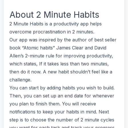
About
2 Minute Habits
2 Minute Habits is a productivity app helps
overcome procrastination in 2 minutes.
Our app was inspired by the author of best seller
book “Atomic habits” James Clear and David
Allen’s 2-minute rule for improving productivity,
which states, If it takes less than two minutes,
then do it now. A new habit shouldn’t feel like a
challenge.
You can start by adding habits you wish to build.
Then, you can set up an end date for whenever
you plan to finish them. You will receive
notifications to keep your habits in mind. Next
step is to choose the number of 2 minute cycles
you want for each task and track your progress.