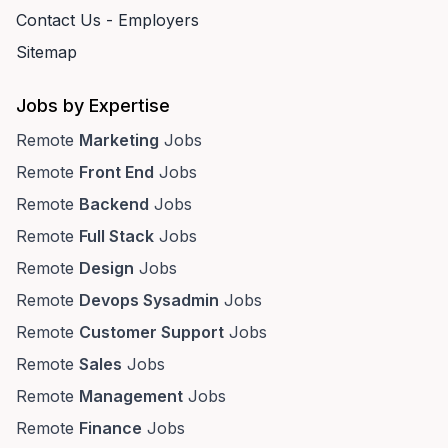
Contact Us - Employers
Sitemap
Jobs by Expertise
Remote
Marketing
Jobs
Remote
Front End
Jobs
Remote
Backend
Jobs
Remote
Full Stack
Jobs
Remote
Design
Jobs
Remote
Devops Sysadmin
Jobs
Remote
Customer Support
Jobs
Remote
Sales
Jobs
Remote
Management
Jobs
Remote
Finance
Jobs