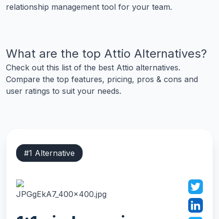
relationship management tool for your team.
What are the top
Attio
Alternatives?
Check out this list of the best
Attio
alternatives.
Compare the top features, pricing, pros & cons and
user ratings to suit your needs.
#
1
Alternative