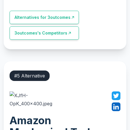
Alternatives for
3outcomes
3outcomes
's Competitors
#
5
Alternative
Amazon