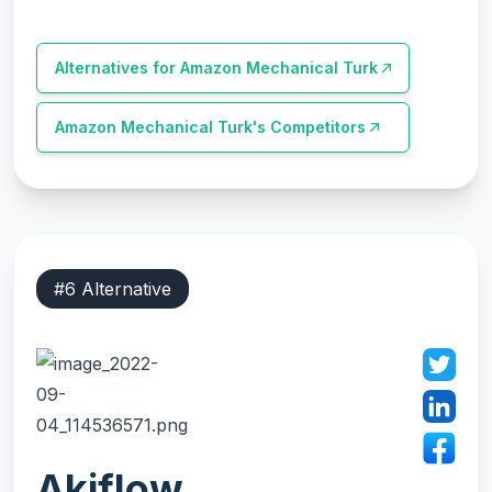
Alternatives for
Amazon Mechanical Turk
Amazon Mechanical Turk
's Competitors
#
6
Alternative
Akiflow