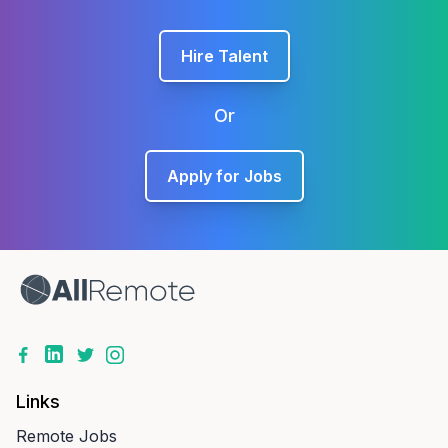
Hire Talent
Or
Apply for Jobs
Links
Remote Jobs