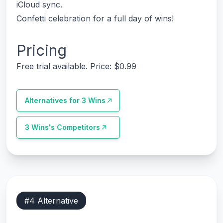
iCloud sync.
Confetti celebration for a full day of wins!
Pricing
Free trial available. Price: $0.99
Alternatives for
3 Wins
3 Wins
's Competitors
#
4
Alternative