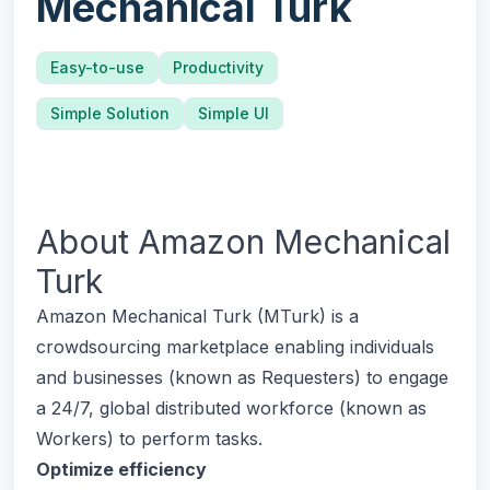
Mechanical Turk
Easy-to-use
Productivity
Simple Solution
Simple UI
About
Amazon Mechanical
Turk
Amazon Mechanical Turk (MTurk) is a
crowdsourcing marketplace enabling individuals
and businesses (known as Requesters) to engage
a 24/7, global distributed workforce (known as
Workers) to perform tasks.
Optimize efficiency