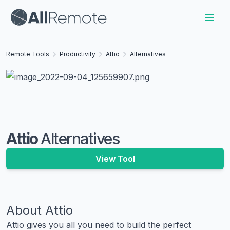
Remote Tools
Productivity
Attio
Alternatives
Attio
Alternatives
View Tool
About
Attio
Attio gives you all you need to build the perfect