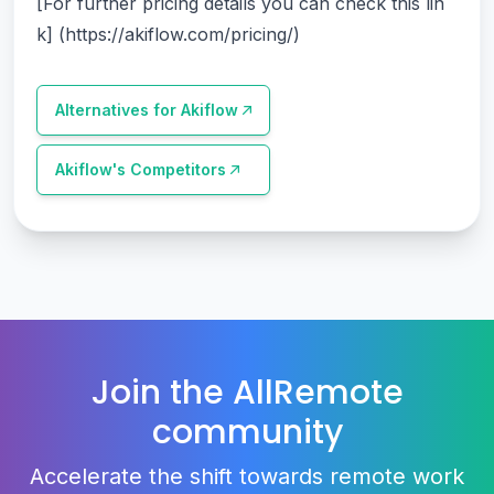
[For further pricing details you can check this lin
k] (
https://akiflow.com/pricing/
)
Alternatives for
Akiflow
Akiflow
's Competitors
Join the AllRemote
community
Accelerate the shift towards remote work