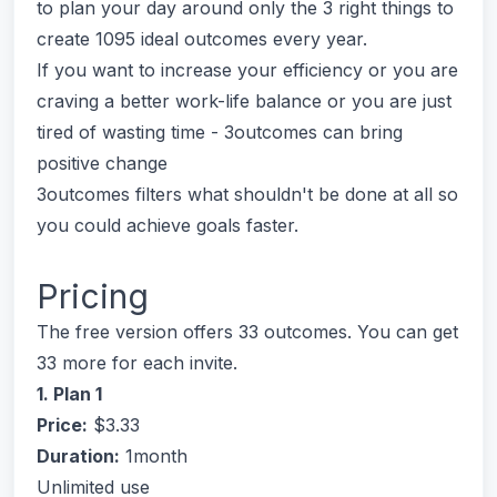
to plan your day around only the 3 right things to
create 1095 ideal outcomes every year.
If you want to increase your efficiency or you are
craving a better work-life balance or you are just
tired of wasting time - 3outcomes can bring
positive change
3outcomes filters what shouldn't be done at all so
you could achieve goals faster.
Pricing
The free version offers 33 outcomes. You can get
33 more for each invite.
1. Plan 1
Price:
$3.33
Duration:
1month
Unlimited use