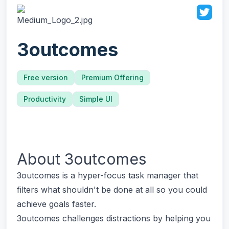
3outcomes
Free version
Premium Offering
Productivity
Simple UI
About
3outcomes
3outcomes is a hyper-focus task manager that
filters what shouldn't be done at all so you could
achieve goals faster.
3outcomes challenges distractions by helping you