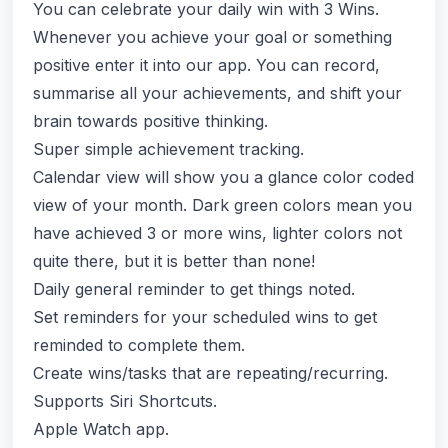
You can celebrate your daily win with 3 Wins.
Whenever you achieve your goal or something
positive enter it into our app. You can record,
summarise all your achievements, and shift your
brain towards positive thinking.
Super simple achievement tracking.
Calendar view will show you a glance color coded
view of your month. Dark green colors mean you
have achieved 3 or more wins, lighter colors not
quite there, but it is better than none!
Daily general reminder to get things noted.
Set reminders for your scheduled wins to get
reminded to complete them.
Create wins/tasks that are repeating/recurring.
Supports Siri Shortcuts.
Apple Watch app.