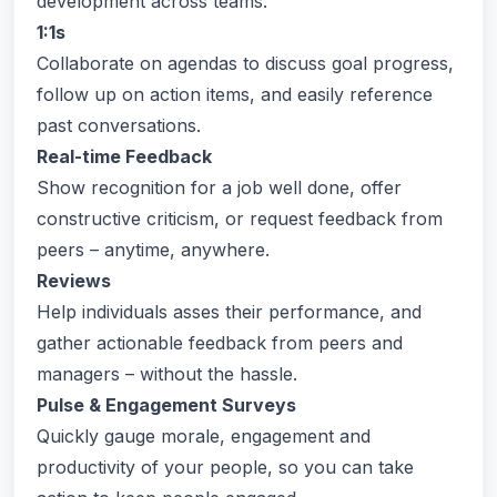
development across teams.
1:1s
Collaborate on agendas to discuss goal progress,
follow up on action items, and easily reference
past conversations.
Real-time Feedback
Show recognition for a job well done, offer
constructive criticism, or request feedback from
peers – anytime, anywhere.
Reviews
Help individuals asses their performance, and
gather actionable feedback from peers and
managers – without the hassle.
Pulse & Engagement Surveys
Quickly gauge morale, engagement and
productivity of your people, so you can take