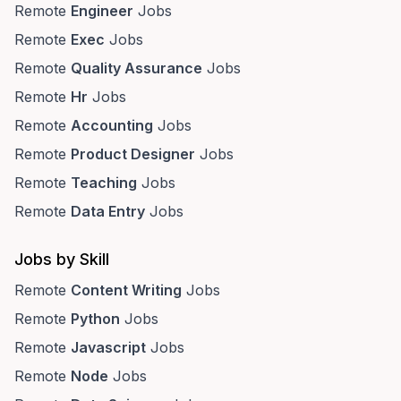
Remote
Engineer
Jobs
Remote
Exec
Jobs
Remote
Quality Assurance
Jobs
Remote
Hr
Jobs
Remote
Accounting
Jobs
Remote
Product Designer
Jobs
Remote
Teaching
Jobs
Remote
Data Entry
Jobs
Jobs by Skill
Remote
Content Writing
Jobs
Remote
Python
Jobs
Remote
Javascript
Jobs
Remote
Node
Jobs