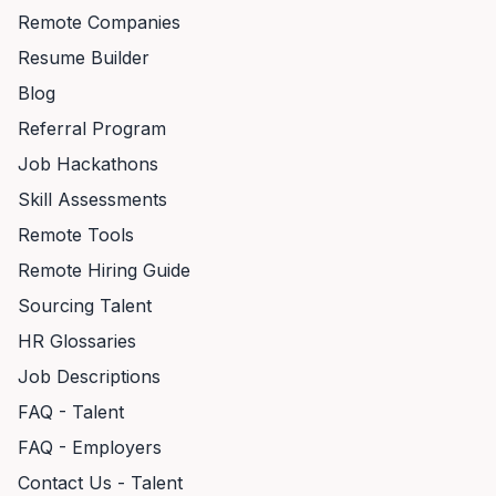
Remote Companies
Resume Builder
Blog
Referral Program
Job Hackathons
Skill Assessments
Remote Tools
Remote Hiring Guide
Sourcing Talent
HR Glossaries
Job Descriptions
FAQ - Talent
FAQ - Employers
Contact Us - Talent