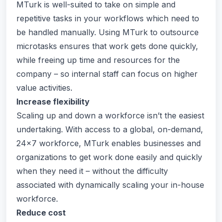
MTurk is well-suited to take on simple and
repetitive tasks in your workflows which need to
be handled manually. Using MTurk to outsource
microtasks ensures that work gets done quickly,
while freeing up time and resources for the
company – so internal staff can focus on higher
value activities.
Increase flexibility
Scaling up and down a workforce isn’t the easiest
undertaking. With access to a global, on-demand,
24x7 workforce, MTurk enables businesses and
organizations to get work done easily and quickly
when they need it – without the difficulty
associated with dynamically scaling your in-house
workforce.
Reduce cost