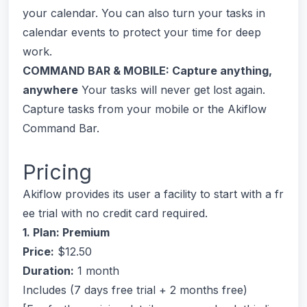
your calendar. You can also turn your tasks in
calendar events to protect your time for deep
work.
COMMAND BAR & MOBILE: Capture anything,
anywhere
Your tasks will never get lost again.
Capture tasks from your mobile or the Akiflow
Command Bar.
Pricing
Akiflow provides its user a facility to start with a fr
ee trial with no credit card required.
1. Plan: Premium
Price:
$12.50
Duration:
1 month
Includes (7 days free trial + 2 months free)