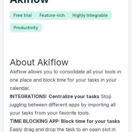
Free trial
Feature-rich
Highly Integrable
Productivity
About
Akiflow
Akiflow allows you to consolidate all your tools in
one place and block time for your tasks in your
calendar.
INTEGRATIONS: Centralize your tasks
Stop
juggling between different apps by importing all
your tasks from your favorite tools.
TIME BLOCKING APP: Block time for your tasks
Easily drag and drop the task to an open slot in