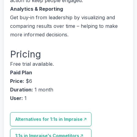
action to keep people engaged.
Analytics & Reporting
Get buy-in from leadership by visualizing and
comparing results over time – helping to make
more informed decisions.
Pricing
Free trial available.
Paid Plan
Price:
$6
Duration:
1 month
User:
1
Alternatives for
1:1s in Impraise
1:1s in Impraise
's Competitors