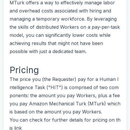
MTurk offers a way to effectively manage labor
and overhead costs associated with hiring and
managing a temporary workforce. By leveraging
the skills of distributed Workers on a pay-per-task
model, you can significantly lower costs while
achieving results that might not have been
possible with just a dedicated team.
Pricing
The price you (the Requester) pay for a Human I
ntelligence Task ("HIT") is comprised of two com
ponents: the amount you pay Workers, plus a fee
you pay Amazon Mechanical Turk (MTurk) which
is based on the amount you pay Workers.
You can check for further details for pricing on th
is link