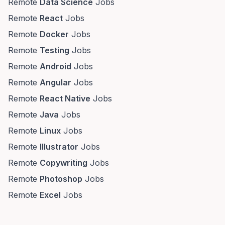
Remote
Data Science
Jobs
Remote
React
Jobs
Remote
Docker
Jobs
Remote
Testing
Jobs
Remote
Android
Jobs
Remote
Angular
Jobs
Remote
React Native
Jobs
Remote
Java
Jobs
Remote
Linux
Jobs
Remote
Illustrator
Jobs
Remote
Copywriting
Jobs
Remote
Photoshop
Jobs
Remote
Excel
Jobs